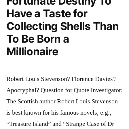
Fortunate Destiny To
Have a Taste for
Collecting Shells Than
To Be Born a
Millionaire
Robert Louis Stevenson? Florence Davies?
Apocryphal? Question for Quote Investigator:
The Scottish author Robert Louis Stevenson
is best known for his famous novels, e.g.,
“Treasure Island” and “Strange Case of Dr