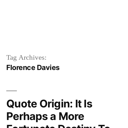
Tag Archives:
Florence Davies
Quote Origin: It Is
Perhaps a More