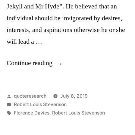
Jekyll and Mr Hyde”. He believed that an
individual should be invigorated by desires,
interests, and aspirations otherwise he or she
will lead a …
“Quote
Continue reading
Origin:
It
Posted
quoteresearch
July 8, 2019
Is
by
Posted
Robert Louis Stevenson
Perhaps
in
Tags:
Florence Davies
,
Robert Louis Stevenson
a
More