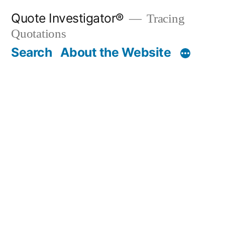
Skip
Quote Investigator®
Tracing
to
Quotations
content
Search
About the Website