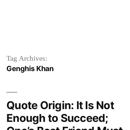
Tag Archives:
Genghis Khan
Quote Origin: It Is Not
Enough to Succeed;