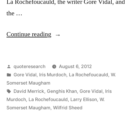
La Rochefoucauld, the writer Gore Vidal, and
the …
“Quote
Continue reading
Origin:
It
Posted
quoteresearch
August 6, 2012
Is
by
Posted
Gore Vidal
,
Iris Murdoch
,
La Rochefoucauld
,
W.
Not
in
Somerset Maugham
Enough
Tags:
David Merrick
,
Genghis Khan
,
Gore Vidal
,
Iris
Murdoch
,
La Rochefoucauld
,
Larry Ellison
,
W.
to
Somerset Maugham
,
Wilfrid Sheed
Succeed;
One’s