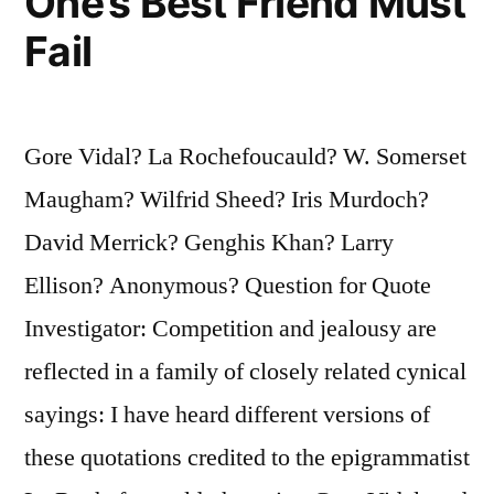
One’s Best Friend Must
Fail
Gore Vidal? La Rochefoucauld? W. Somerset
Maugham? Wilfrid Sheed? Iris Murdoch?
David Merrick? Genghis Khan? Larry
Ellison? Anonymous? Question for Quote
Investigator: Competition and jealousy are
reflected in a family of closely related cynical
sayings: I have heard different versions of
these quotations credited to the epigrammatist