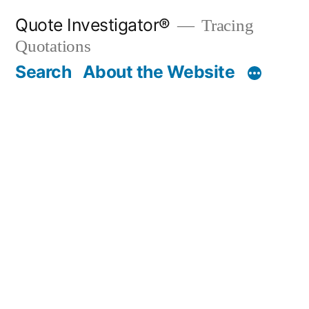
Skip
Quote Investigator®
Tracing
to
Quotations
content
Search
About the Website