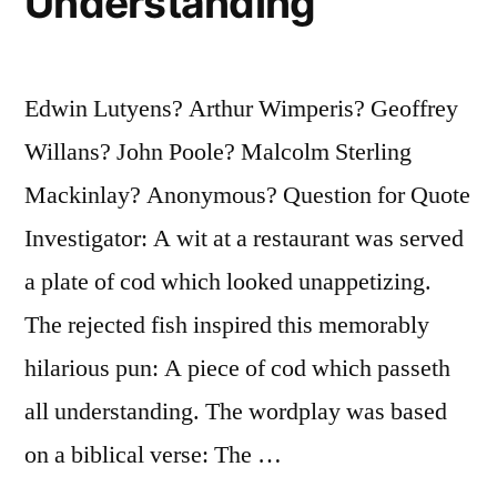
Understanding
Edwin Lutyens? Arthur Wimperis? Geoffrey
Willans? John Poole? Malcolm Sterling
Mackinlay? Anonymous? Question for Quote
Investigator: A wit at a restaurant was served
a plate of cod which looked unappetizing.
The rejected fish inspired this memorably
hilarious pun: A piece of cod which passeth
all understanding. The wordplay was based
on a biblical verse: The …