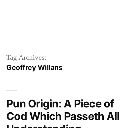
Tag Archives:
Geoffrey Willans
Pun Origin: A Piece of
Cod Which Passeth All