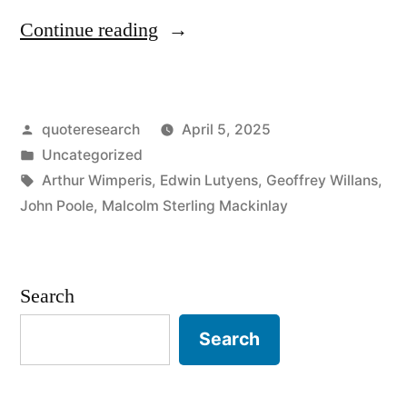
“Pun
Continue reading
Origin:
A
Posted
quoteresearch
April 5, 2025
Piece
by
Posted
Uncategorized
of
in
Tags:
Arthur Wimperis
,
Edwin Lutyens
,
Geoffrey Willans
,
Cod
John Poole
,
Malcolm Sterling Mackinlay
Which
Passeth
Search
All
Search
Understanding”