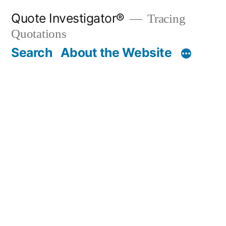
Skip
Quote Investigator®
Tracing
to
Quotations
content
Search
About the Website