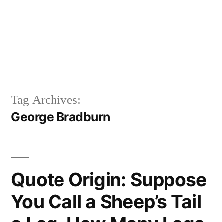
Tag Archives:
George Bradburn
Quote Origin: Suppose
You Call a Sheep’s Tail