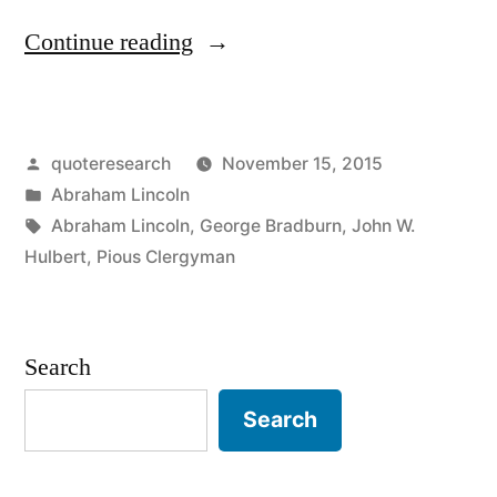
“Quote
Continue reading
Origin:
Suppose
Posted
quoteresearch
November 15, 2015
You
by
Posted
Abraham Lincoln
Call
in
Tags:
Abraham Lincoln
,
George Bradburn
,
John W.
a
Hulbert
,
Pious Clergyman
Sheep’s
Tail
Search
a
Search
Leg,
How