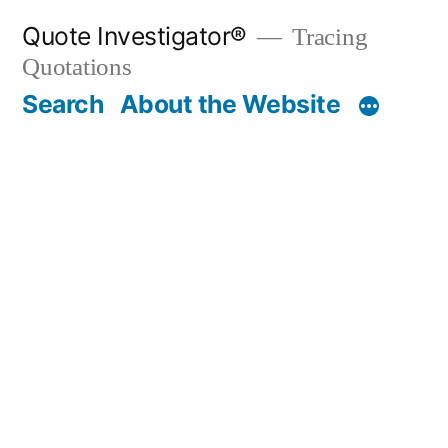
Skip
Quote Investigator®
Tracing
to
Quotations
content
Search
About the Website