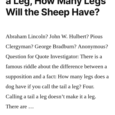
a Leg, How Many Legs
Will the Sheep Have?
Abraham Lincoln? John W. Hulbert? Pious
Clergyman? George Bradburn? Anonymous?
Question for Quote Investigator: There is a
famous riddle about the difference between a
supposition and a fact: How many legs does a
dog have if you call the tail a leg? Four.
Calling a tail a leg doesn’t make it a leg.
There are …