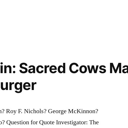
in: Sacred Cows Ma
urger
? Roy F. Nichols? George McKinnon?
? Question for Quote Investigator: The