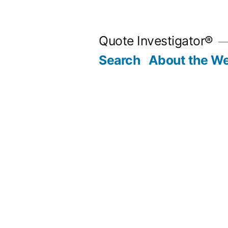
Skip
to
Quote Investigator®
content
Search
About the We