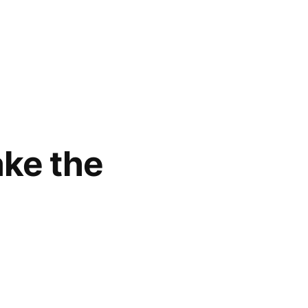
ke the