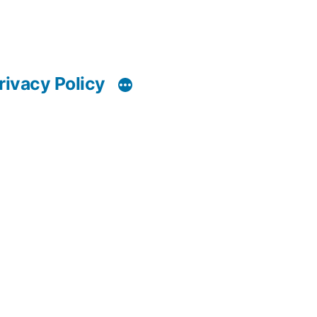
rivacy Policy