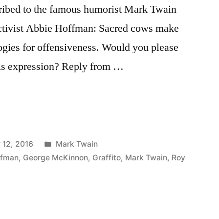
cribed to the famous humorist Mark Twain
 activist Abbie Hoffman: Sacred cows make
ogies for offensiveness. Would you please
his expression? Reply from …
Posted
 12, 2016
Mark Twain
in
ffman
,
George McKinnon
,
Graffito
,
Mark Twain
,
Roy