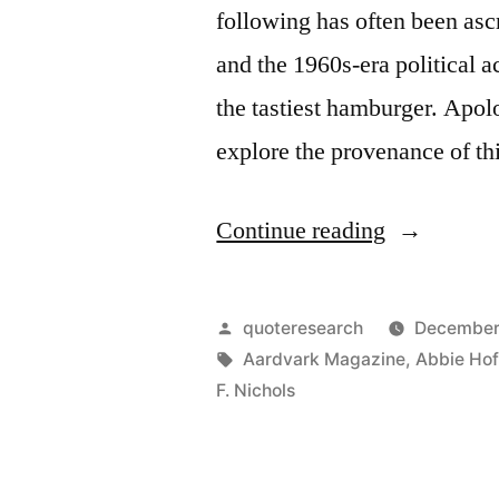
following has often been as
and the 1960s-era political
the tastiest hamburger. Apol
explore the provenance of t
“Quote
Continue reading
Origin:
Sacred
Posted
quoteresearch
December
Cows
by
Tags:
Aardvark Magazine
,
Abbie Ho
F. Nichols
Make
the
Best