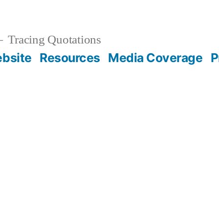
Tracing Quotations
bsite
Resources
Media Coverage
P