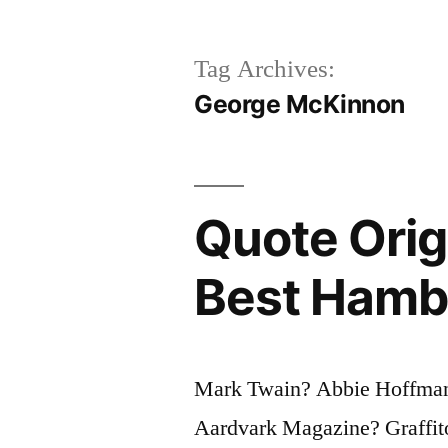
Tag Archives:
George McKinnon
Quote Orig
Best Hamb
Mark Twain? Abbie Hoffman
Aardvark Magazine? Graffito