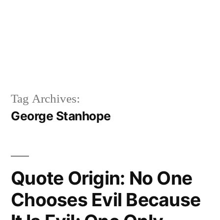
Tag Archives:
George Stanhope
Quote Origin: No One
Chooses Evil Because