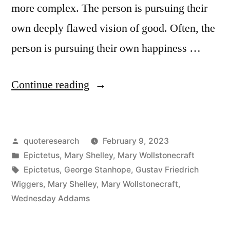
more complex. The person is pursuing their
own deeply flawed vision of good. Often, the
person is pursuing their own happiness …
“Quote
Continue reading
Origin:
No
Posted
quoteresearch
February 9, 2023
One
by
Posted
Epictetus
,
Mary Shelley
,
Mary Wollstonecraft
Chooses
in
Tags:
Epictetus
,
George Stanhope
,
Gustav Friedrich
Evil
Wiggers
,
Mary Shelley
,
Mary Wollstonecraft
,
Wednesday Addams
Because
It