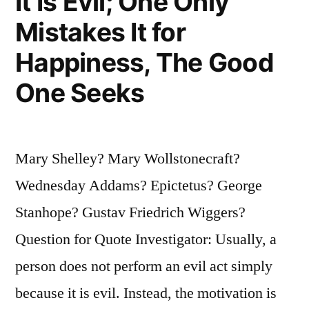
It Is Evil; One Only
Mistakes It for
Happiness, The Good
One Seeks
Mary Shelley? Mary Wollstonecraft?
Wednesday Addams? Epictetus? George
Stanhope? Gustav Friedrich Wiggers?
Question for Quote Investigator: Usually, a
person does not perform an evil act simply
because it is evil. Instead, the motivation is