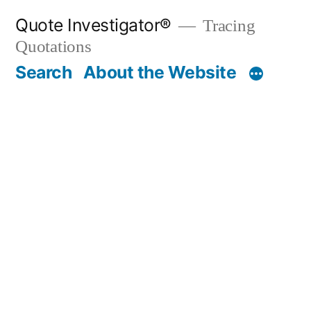
Skip
Quote Investigator®
Tracing
to
Quotations
content
Search
About the Website