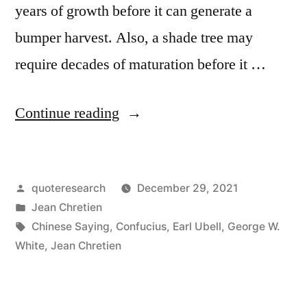
years of growth before it can generate a
bumper harvest. Also, a shade tree may
require decades of maturation before it …
“Quote
Continue reading
Origin:
The
Posted
quoteresearch
December 29, 2021
Best
by
Posted
Jean Chretien
Time
in
Tags:
Chinese Saying
,
Confucius
,
Earl Ubell
,
George W.
To
White
,
Jean Chretien
Plant
a