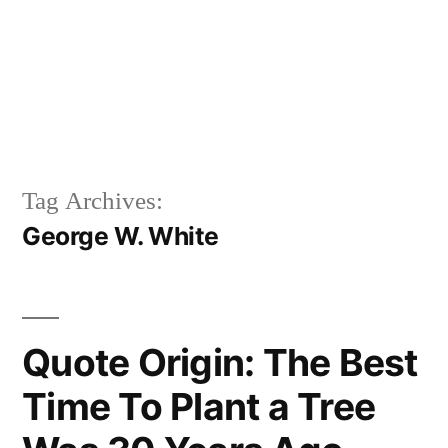
Tag Archives:
George W. White
Quote Origin: The Best
Time To Plant a Tree