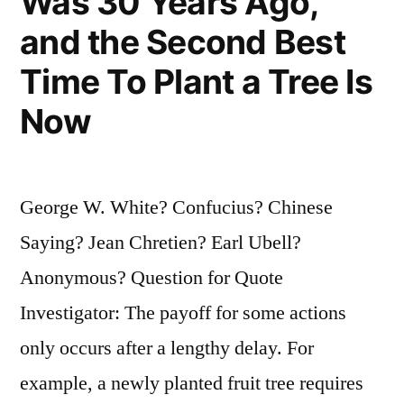
Was 30 Years Ago,
and the Second Best
Time To Plant a Tree Is
Now
George W. White? Confucius? Chinese
Saying? Jean Chretien? Earl Ubell?
Anonymous? Question for Quote
Investigator: The payoff for some actions
only occurs after a lengthy delay. For
example, a newly planted fruit tree requires