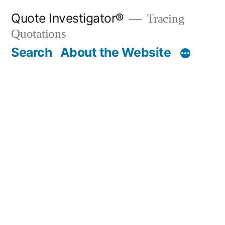
Skip
Quote Investigator®
Tracing
to
Quotations
content
Search
About the Website