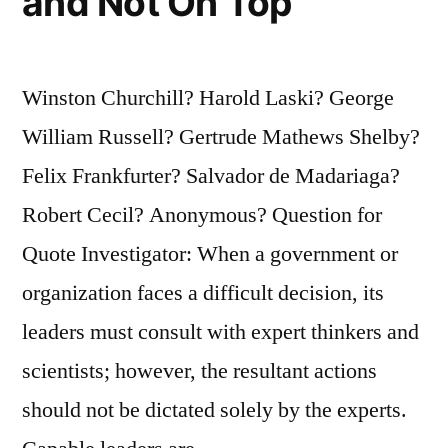
and Not On Top
Winston Churchill? Harold Laski? George
William Russell? Gertrude Mathews Shelby?
Felix Frankfurter? Salvador de Madariaga?
Robert Cecil? Anonymous? Question for
Quote Investigator: When a government or
organization faces a difficult decision, its
leaders must consult with expert thinkers and
scientists; however, the resultant actions
should not be dictated solely by the experts.