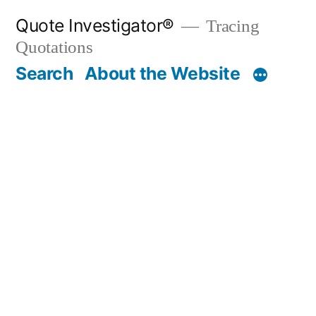
Skip
Quote Investigator®
Tracing
to
Quotations
content
Search
About the Website