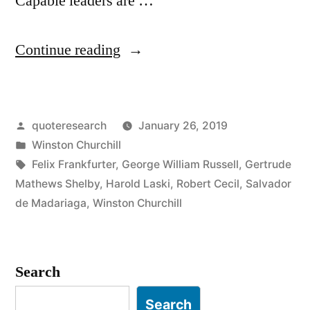
Capable leaders are …
“Quote
Continue reading
Origin:
Experts
Posted
quoteresearch
January 26, 2019
Ought
by
Posted
Winston Churchill
To
in
Tags:
Felix Frankfurter
,
George William Russell
,
Gertrude
Be
Mathews Shelby
,
Harold Laski
,
Robert Cecil
,
Salvador
de Madariaga
,
Winston Churchill
On
Tap
and
Search
Not
Search