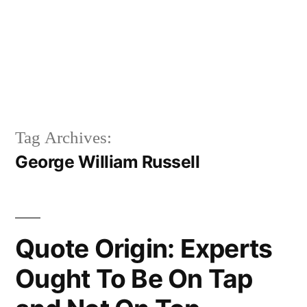
Tag Archives:
George William Russell
Quote Origin: Experts
Ought To Be On Tap