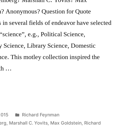
n? Anonymous? Question for Quote
s in several fields of endeavor have selected
science”, e.g., Political Science,
ry Science, Library Science, Domestic
e. This motley collection inspired the
ith …
Posted
2015
Richard Feynman
in
erg
,
Marshall C. Yovits
,
Max Goldstein
,
Richard