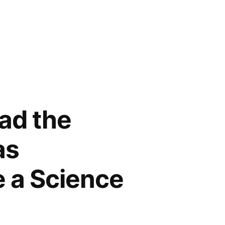
Had the
as
 a Science