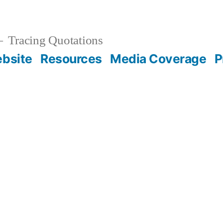
Tracing Quotations
bsite
Resources
Media Coverage
P