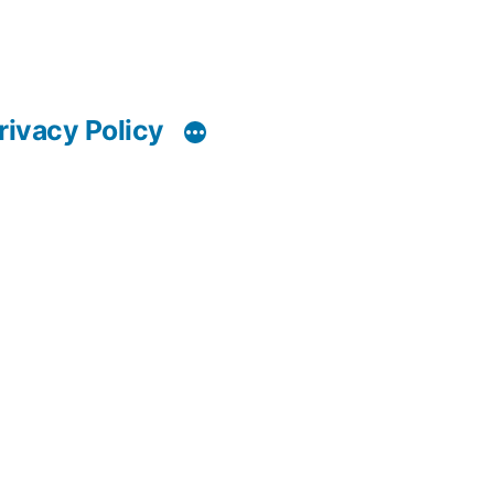
rivacy Policy