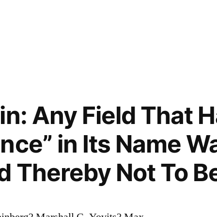
in: Any Field That 
nce” in Its Name W
 Thereby Not To Be
inberg? Marshall C. Yovits? Max