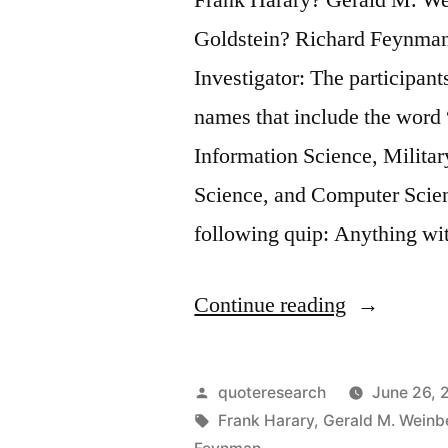
Goldstein? Richard Feynma
Investigator: The participant
names that include the word “
Information Science, Milita
Science, and Computer Scienc
following quip: Anything w
“Quote
Continue reading
Origin:
Any
Posted
quoteresearch
June 26, 
Field
by
Tags:
Frank Harary
,
Gerald M. Weinb