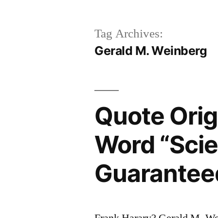
Tag Archives:
Gerald M. Weinberg
Quote Orig
Word “Scie
Guaranteed
Frank Harary? Gerald M. We