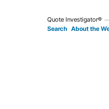
Skip
to
Quote Investigator®
content
Search
About the We