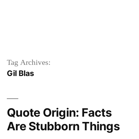
Tag Archives:
Gil Blas
Quote Origin: Facts
Are Stubborn Things