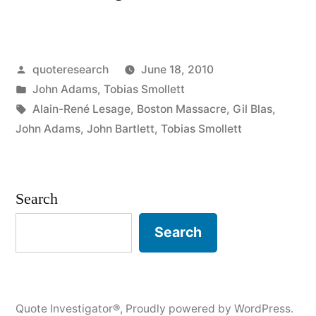
Origin:
Facts
Posted
quoteresearch
June 18, 2010
Are
by
Posted
John Adams
,
Tobias Smollett
Stubborn
in
Tags:
Alain-René Lesage
,
Boston Massacre
,
Gil Blas
,
Things”
John Adams
,
John Bartlett
,
Tobias Smollett
Search
Search
Quote Investigator®
,
Proudly powered by WordPress.