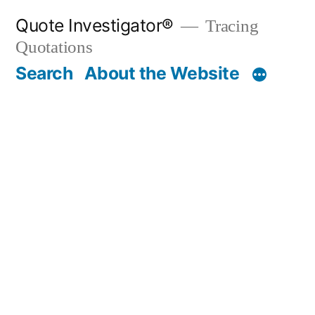
Skip
Quote Investigator®
Tracing
to
Quotations
content
Search
About the Website