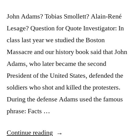
John Adams? Tobias Smollett? Alain-René
Lesage? Question for Quote Investigator: In
class last year we studied the Boston
Massacre and our history book said that John
Adams, who later became the second
President of the United States, defended the
soldiers who shot and killed the protesters.
During the defense Adams used the famous
phrase: Facts …
“Quote
Continue reading