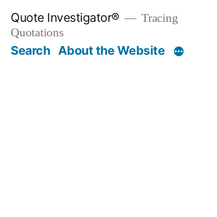
Skip
Quote Investigator®
Tracing
to
Quotations
content
Search
About the Website