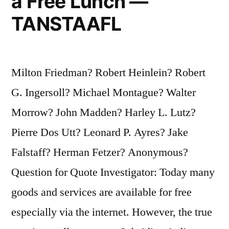
a Free Lunch —
TANSTAAFL
Milton Friedman? Robert Heinlein? Robert
G. Ingersoll? Michael Montague? Walter
Morrow? John Madden? Harley L. Lutz?
Pierre Dos Utt? Leonard P. Ayres? Jake
Falstaff? Herman Fetzer? Anonymous?
Question for Quote Investigator: Today many
goods and services are available for free
especially via the internet. However, the true