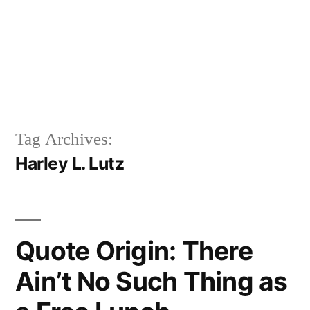
Tag Archives:
Harley L. Lutz
Quote Origin: There
Ain’t No Such Thing as