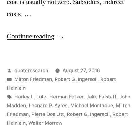
cost is usually not zero. Subsidies, indirect
costs, …
“Quote
Continue reading
Origin:
There
Posted
quoteresearch
August 27, 2016
Ain’t
by
Posted
Milton Friedman
,
Robert G. Ingersoll
,
Robert
No
in
Heinlein
Such
Tags:
Harley L. Lutz
,
Herman Fetzer
,
Jake Falstaff
,
John
Madden
,
Leonard P. Ayres
,
Michael Montague
,
Milton
Thing
Friedman
,
Pierre Dos Utt
,
Robert G. Ingersoll
,
Robert
as
Heinlein
,
Walter Morrow
a