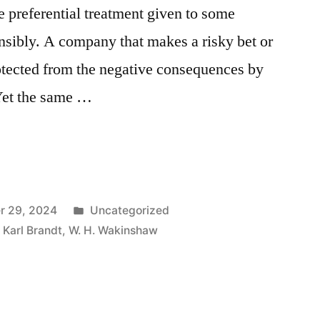
e preferential treatment given to some
nsibly. A company that makes a risky bet or
rotected from the negative consequences by
Yet the same …
Posted
r 29, 2024
Uncategorized
in
,
Karl Brandt
,
W. H. Wakinshaw