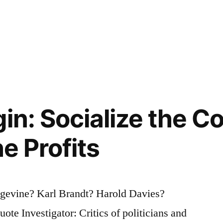
in: Socialize the C
he Profits
evine? Karl Brandt? Harold Davies?
e Investigator: Critics of politicians and