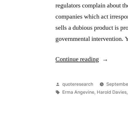
regulators complain about th
companies which act irrespo
sells a dubious product is p
governmental intervention. 
“Saying
Continue reading
Origin:
Socialize
Posted
quoteresearch
Septembe
the
by
Tags:
Erma Angevine
,
Harold Davies
Costs
and
Privatize