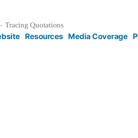
Tracing Quotations
bsite
Resources
Media Coverage
P