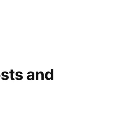
osts and