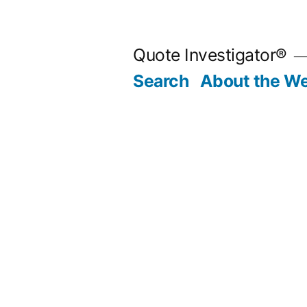
Skip
to
Quote Investigator®
content
Search
About the We