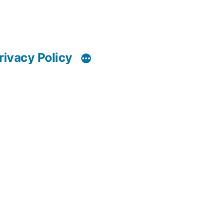
rivacy Policy