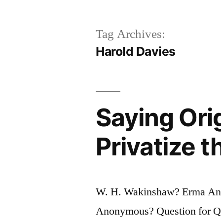
Tag Archives:
Harold Davies
Saying Orig
Privatize t
W. H. Wakinshaw? Erma Ang
Anonymous? Question for Quot