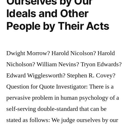
Ourselves by Our
Ideals and Other
People by Their Acts
Dwight Morrow? Harold Nicolson? Harold
Nicholson? William Nevins? Tryon Edwards?
Edward Wigglesworth? Stephen R. Covey?
Question for Quote Investigator: There is a
pervasive problem in human psychology of a
self-serving double-standard that can be
stated as follows: We judge ourselves by our