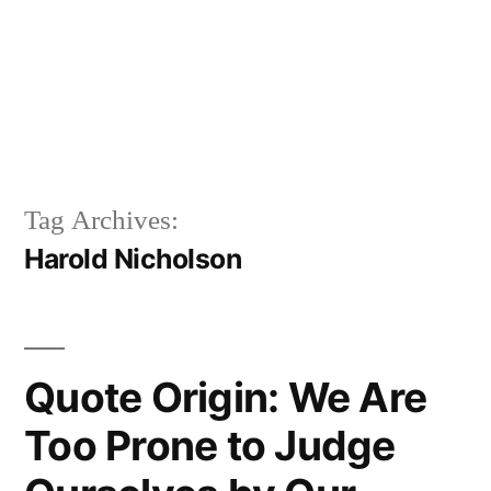
Tag Archives:
Harold Nicholson
Quote Origin: We Are
Too Prone to Judge