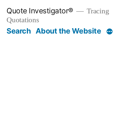
Skip
Quote Investigator®
Tracing
to
Quotations
content
Search
About the Website