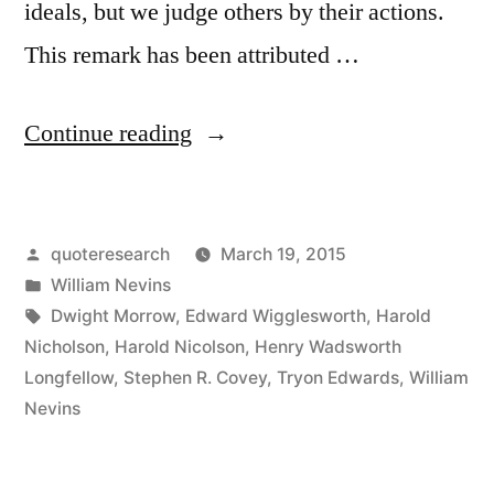
ideals, but we judge others by their actions.
This remark has been attributed …
“Quote
Continue reading
Origin:
We
Posted
quoteresearch
March 19, 2015
Are
by
Posted
William Nevins
Too
in
Tags:
Dwight Morrow
,
Edward Wigglesworth
,
Harold
Prone
Nicholson
,
Harold Nicolson
,
Henry Wadsworth
Longfellow
,
Stephen R. Covey
,
Tryon Edwards
,
William
to
Nevins
Judge
Ourselves