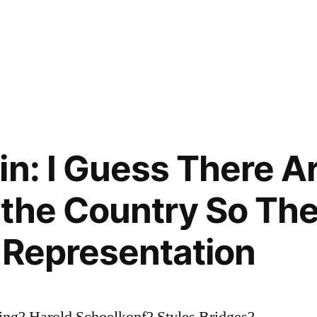
in: I Guess There 
 the Country So The
o Representation
ing? Harold Schoelkopf? Styles Bridges?