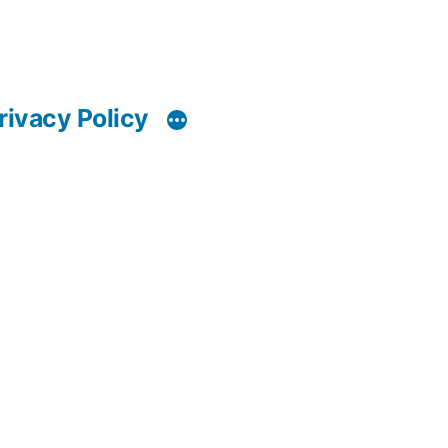
rivacy Policy