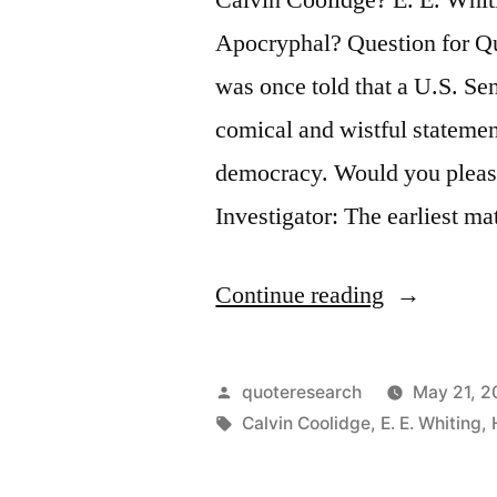
Apocryphal? Question for Qu
was once told that a U.S. Se
comical and wistful statemen
democracy. Would you pleas
Investigator: The earliest m
“Quote
Continue reading
Origin:
I
Posted
quoteresearch
May 21, 2
Guess
by
Tags:
Calvin Coolidge
,
E. E. Whiting
,
There