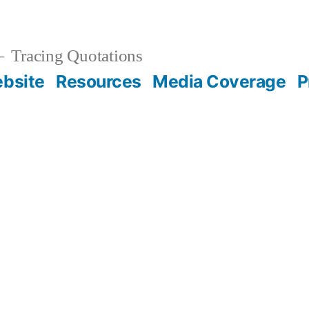
Tracing Quotations
bsite
Resources
Media Coverage
P