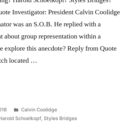
ote Investigator: President Calvin Coolidge
nator was an S.O.B. He replied with a
t about group representation within a
e explore this anecdote? Reply from Quote
atch located …
Posted
018
Calvin Coolidge
in
Harold Schoelkopf
,
Styles Bridges