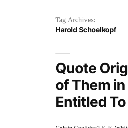
Tag Archives:
Harold Schoelkopf
Quote Orig
of Them in
Entitled T
Calvin Coolidge? E. E. Whit