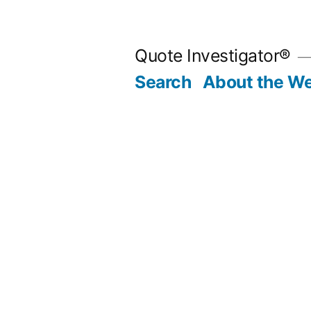
Skip
to
Quote Investigator®
content
Search
About the We