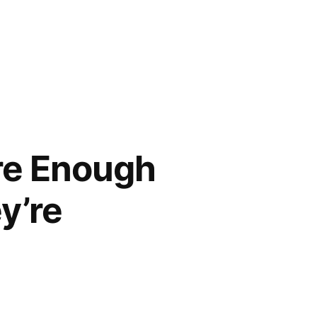
Are Enough
y’re