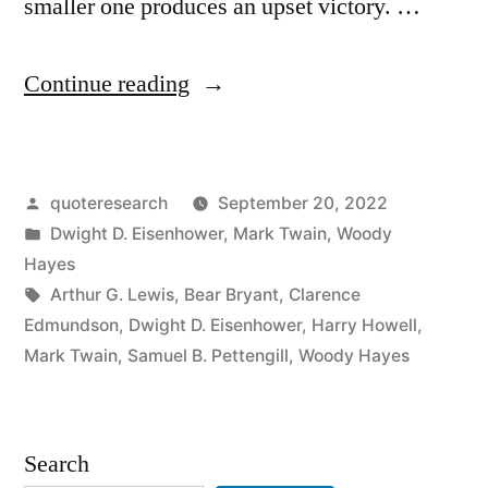
smaller one produces an upset victory. …
“Quote
Continue reading
Origin:
It’s
Posted
quoteresearch
September 20, 2022
Not
by
Posted
Dwight D. Eisenhower
,
Mark Twain
,
Woody
the
in
Hayes
Size
Tags:
Arthur G. Lewis
,
Bear Bryant
,
Clarence
Edmundson
,
Dwight D. Eisenhower
,
Harry Howell
,
of
Mark Twain
,
Samuel B. Pettengill
,
Woody Hayes
the
Dog
Search
in