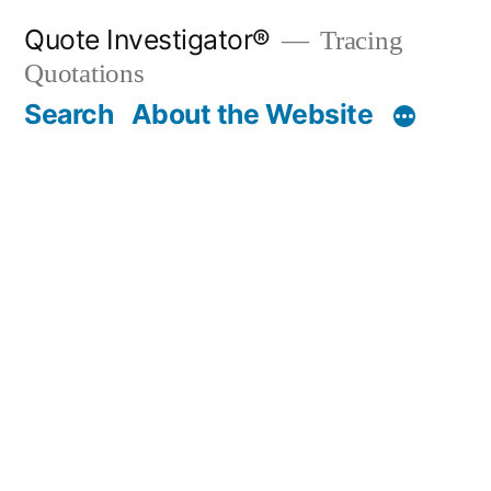
Skip
Quote Investigator®
Tracing
to
Quotations
content
Search
About the Website