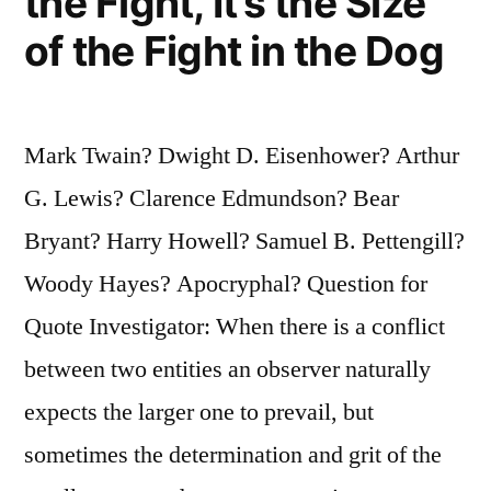
the Fight, It’s the Size
of the Fight in the Dog
Mark Twain? Dwight D. Eisenhower? Arthur
G. Lewis? Clarence Edmundson? Bear
Bryant? Harry Howell? Samuel B. Pettengill?
Woody Hayes? Apocryphal? Question for
Quote Investigator: When there is a conflict
between two entities an observer naturally
expects the larger one to prevail, but
sometimes the determination and grit of the