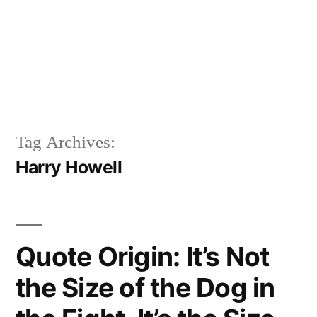
Tag Archives:
Harry Howell
Quote Origin: It’s Not
the Size of the Dog in