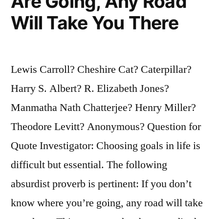
Are Going, Any Road
Will Take You There
Lewis Carroll? Cheshire Cat? Caterpillar?
Harry S. Albert? R. Elizabeth Jones?
Manmatha Nath Chatterjee? Henry Miller?
Theodore Levitt? Anonymous? Question for
Quote Investigator: Choosing goals in life is
difficult but essential. The following
absurdist proverb is pertinent: If you don’t
know where you’re going, any road will take