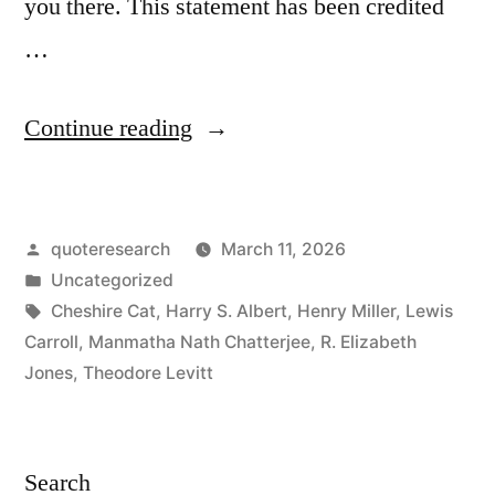
you there. This statement has been credited
…
“Proverb
Continue reading
Origin:
If
Posted
quoteresearch
March 11, 2026
You
by
Posted
Uncategorized
Don’t
in
Tags:
Cheshire Cat
,
Harry S. Albert
,
Henry Miller
,
Lewis
Know
Carroll
,
Manmatha Nath Chatterjee
,
R. Elizabeth
Jones
,
Theodore Levitt
Where
You
Are
Search