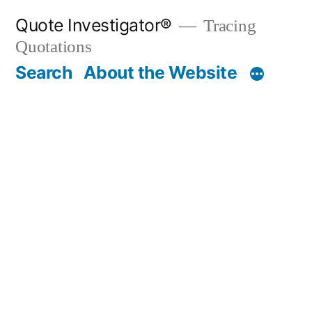
Skip
Quote Investigator®
Tracing
to
Quotations
content
Search
About the Website