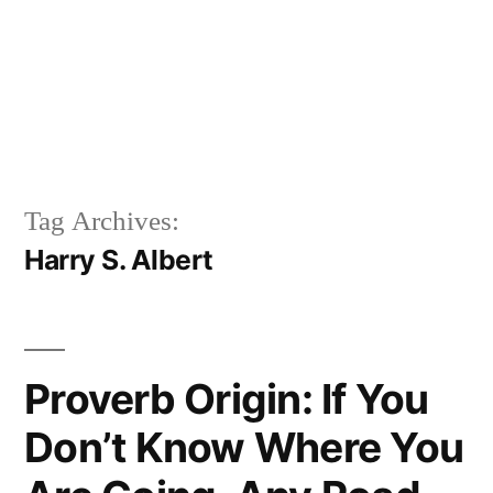
Tag Archives:
Harry S. Albert
Proverb Origin: If You
Don’t Know Where You