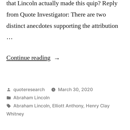
that Lincoln actually made this quip? Reply
from Quote Investigator: There are two
distinct anecdotes supporting the attribution
…
“Quote
Continue reading
Origin:
He
Posted
quoteresearch
March 30, 2020
Can
by
Posted
Abraham Lincoln
Compress
in
Tags:
Abraham Lincoln
,
Elliott Anthony
,
Henry Clay
the
Whitney
Most