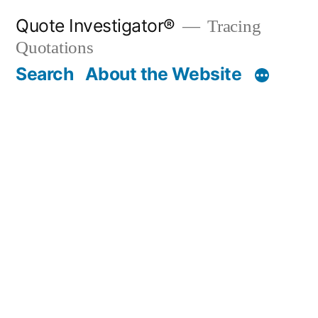
Skip
Quote Investigator®
Tracing
to
Quotations
content
Search
About the Website