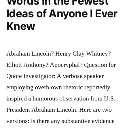
Words In the Fewest
Ideas of Anyone I Ever
Knew
Abraham Lincoln? Henry Clay Whitney?
Elliott Anthony? Apocryphal? Question for
Quote Investigator: A verbose speaker
employing overblown rhetoric reportedly
inspired a humorous observation from U.S.
President Abraham Lincoln. Here are two
versions: Is there any substantive evidence