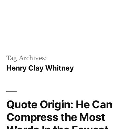
Tag Archives:
Henry Clay Whitney
Quote Origin: He Can
Compress the Most