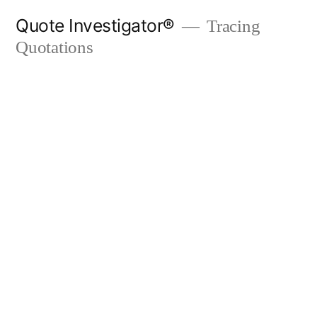
Skip
Quote Investigator®
Tracing
to
Quotations
content