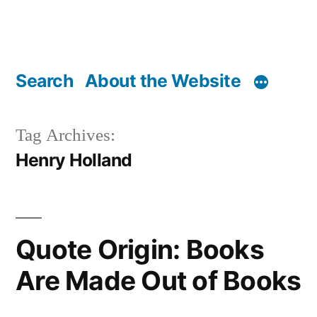
Search
About the Website
Tag Archives:
Henry Holland
Quote Origin: Books
Are Made Out of Books