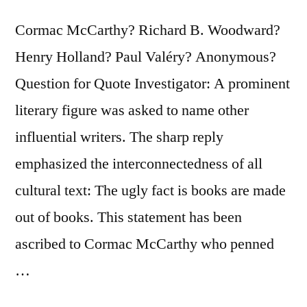
Cormac McCarthy? Richard B. Woodward?
Henry Holland? Paul Valéry? Anonymous?
Question for Quote Investigator: A prominent
literary figure was asked to name other
influential writers. The sharp reply
emphasized the interconnectedness of all
cultural text: The ugly fact is books are made
out of books. This statement has been
ascribed to Cormac McCarthy who penned
…