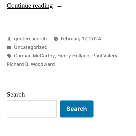
“Quote
Continue reading
Origin:
Books
Posted
quoteresearch
February 17, 2024
Are
by
Posted
Uncategorized
Made
in
Tags:
Cormac McCarthy
,
Henry Holland
,
Paul Valery
,
Out
Richard B. Woodward
of
Books”
Search
Search