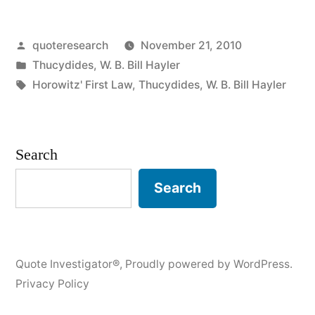
A
Posted
quoteresearch
November 21, 2010
Collision
by
Posted
Thucydides
,
W. B. Bill Hayler
at
in
Tags:
Horowitz' First Law
,
Thucydides
,
W. B. Bill Hayler
Sea
Can
Search
Ruin
Your
Search
Entire
Day”
Quote Investigator®
,
Proudly powered by WordPress.
Privacy Policy