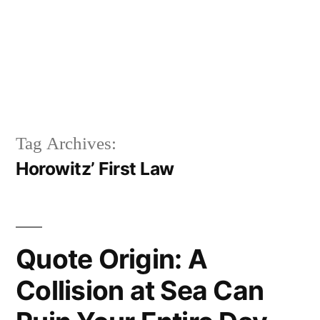
Tag Archives:
Horowitz’ First Law
Quote Origin: A
Collision at Sea Can