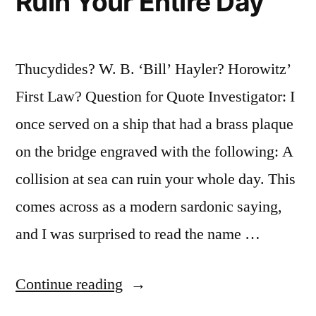
Ruin Your Entire Day
Thucydides? W. B. ‘Bill’ Hayler? Horowitz’
First Law? Question for Quote Investigator: I
once served on a ship that had a brass plaque
on the bridge engraved with the following: A
collision at sea can ruin your whole day. This
comes across as a modern sardonic saying,
and I was surprised to read the name …
“Quote
Continue reading
Origin: