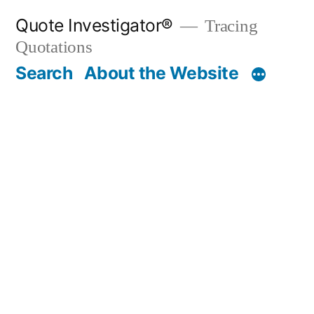
Skip
Quote Investigator®
Tracing
to
Quotations
content
Search
About the Website