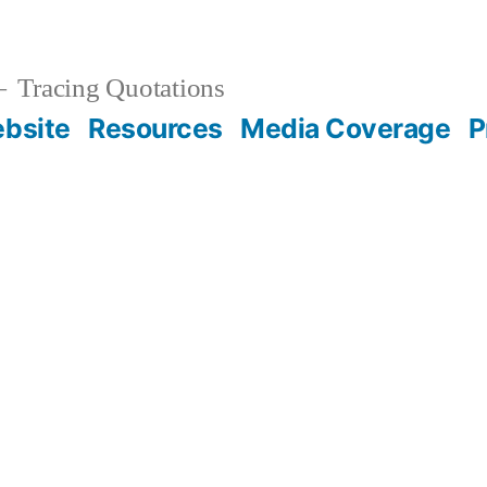
Tracing Quotations
bsite
Resources
Media Coverage
P