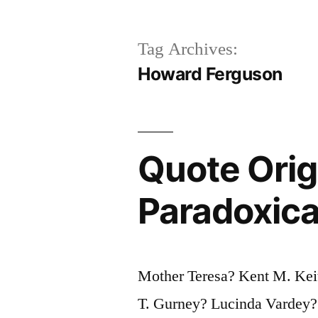
Tag Archives:
Howard Ferguson
Quote Orig
Paradoxic
Mother Teresa? Kent M. Ke
T. Gurney? Lucinda Vardey?