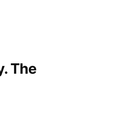
y. The