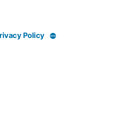
rivacy Policy