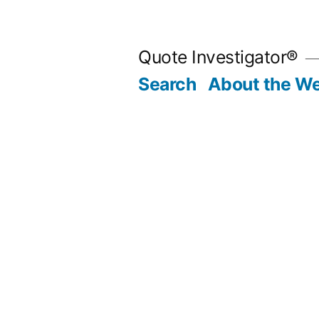
Skip
to
Quote Investigator®
content
Search
About the We