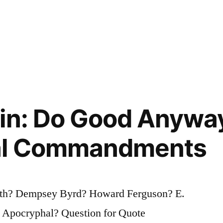
in: Do Good Anywa
al Commandments
ith? Dempsey Byrd? Howard Ferguson? E.
 Apocryphal? Question for Quote