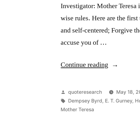
Investigator: Mother Teresa i
wise rules. Here are the firs
and self-centered; Forgive t
accuse you of …
“Quote
Continue reading
Origin:
Do
Posted
quoteresearch
May 18, 2
Good
by
Tags:
Dempsey Byrd
,
E. T. Gurney
,
H
Mother Teresa
Anyway.
The
Paradoxica