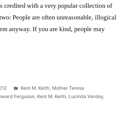
s credited with a very popular collection of
t two: People are often unreasonable, illogical
hem anyway. If you are kind, people may
Posted
012
Kent M. Keith
,
Mother Teresa
in
oward Ferguson
,
Kent M. Keith
,
Lucinda Vardey
,
l