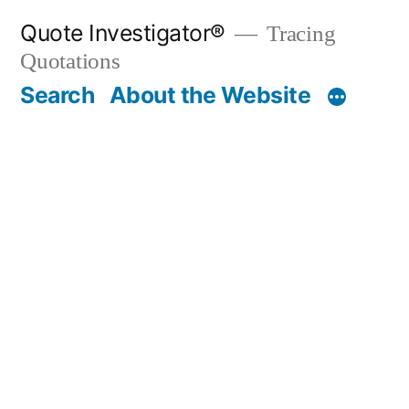
Skip
Quote Investigator®
Tracing
to
Quotations
content
Search
About the Website