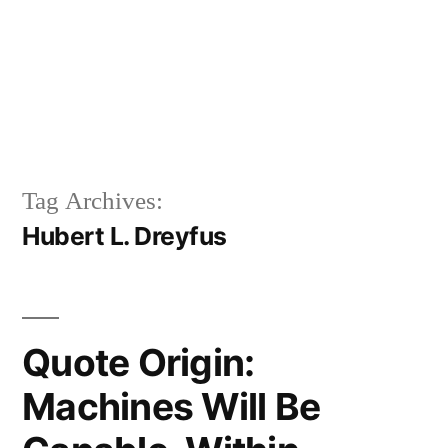
Tag Archives:
Hubert L. Dreyfus
Quote Origin:
Machines Will Be