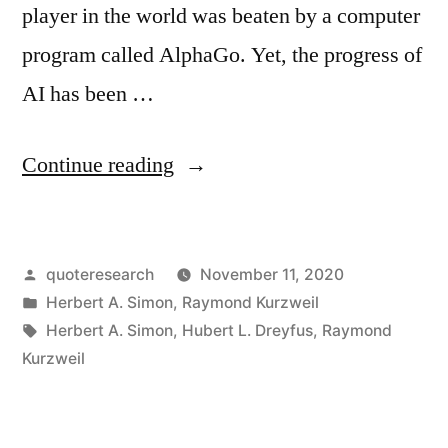
player in the world was beaten by a computer
program called AlphaGo. Yet, the progress of
AI has been …
“Quote
Continue reading
Origin:
Machines
Posted
quoteresearch
November 11, 2020
Will
by
Posted
Herbert A. Simon
,
Raymond Kurzweil
Be
in
Tags:
Herbert A. Simon
,
Hubert L. Dreyfus
,
Raymond
Capable,
Kurzweil
Within
Twenty