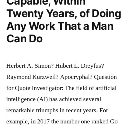
Capable, Within
Twenty Years, of Doing
Any Work That a Man
Can Do
Herbert A. Simon? Hubert L. Dreyfus?
Raymond Kurzweil? Apocryphal? Question
for Quote Investigator: The field of artificial
intelligence (AI) has achieved several
remarkable triumphs in recent years. For
example, in 2017 the number one ranked Go