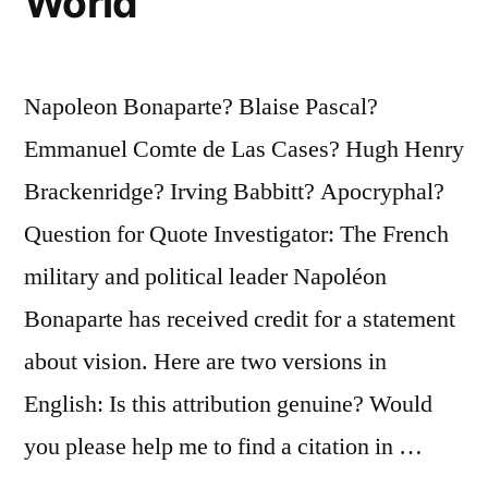
World
Napoleon Bonaparte? Blaise Pascal?
Emmanuel Comte de Las Cases? Hugh Henry
Brackenridge? Irving Babbitt? Apocryphal?
Question for Quote Investigator: The French
military and political leader Napoléon
Bonaparte has received credit for a statement
about vision. Here are two versions in
English: Is this attribution genuine? Would
you please help me to find a citation in …