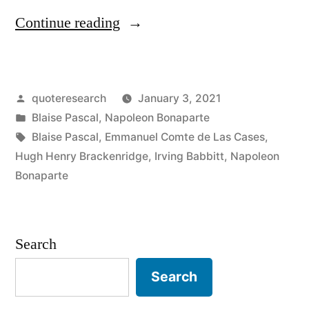
“Quote
Continue reading
Origin:
Imagination
Posted
quoteresearch
January 3, 2021
Rules
by
Posted
Blaise Pascal
,
Napoleon Bonaparte
the
in
Tags:
Blaise Pascal
,
Emmanuel Comte de Las Cases
,
World”
Hugh Henry Brackenridge
,
Irving Babbitt
,
Napoleon
Bonaparte
Search
Search