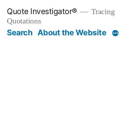
Skip
Quote Investigator®
Tracing
to
Quotations
content
Search
About the Website