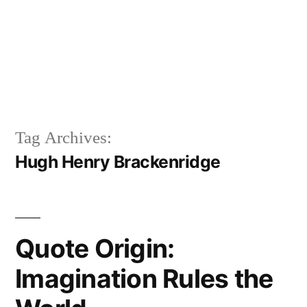
Tag Archives:
Hugh Henry Brackenridge
Quote Origin:
Imagination Rules the