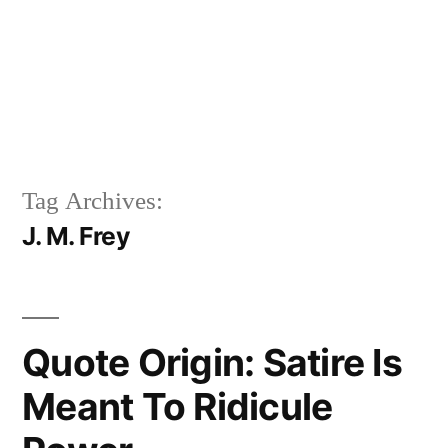
Tag Archives:
J. M. Frey
Quote Origin: Satire Is
Meant To Ridicule