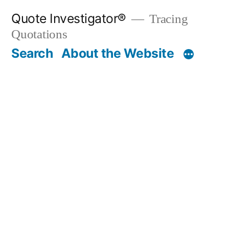
Skip
Quote Investigator®
Tracing
to
Quotations
content
Search
About the Website