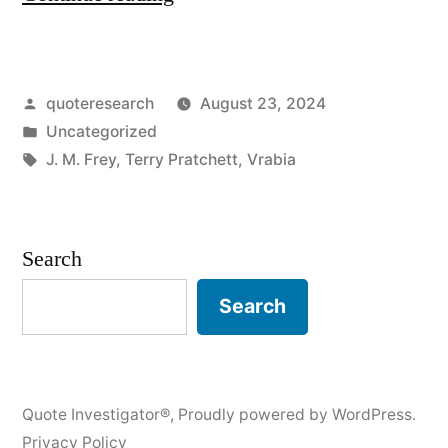
Origin:
Satire
Posted
quoteresearch
August 23, 2024
Is
by
Posted
Uncategorized
Meant
in
Tags:
J. M. Frey
,
Terry Pratchett
,
Vrabia
To
Ridicule
Search
Power”
Search
Quote Investigator®
,
Proudly powered by WordPress.
Privacy Policy