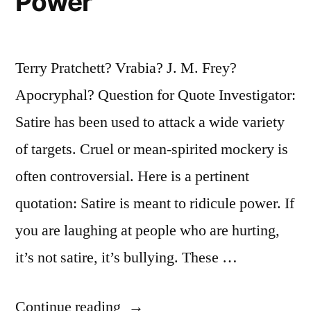
Power
Terry Pratchett? Vrabia? J. M. Frey?
Apocryphal? Question for Quote Investigator:
Satire has been used to attack a wide variety
of targets. Cruel or mean-spirited mockery is
often controversial. Here is a pertinent
quotation: Satire is meant to ridicule power. If
you are laughing at people who are hurting,
it’s not satire, it’s bullying. These …
“Quote
Continue reading