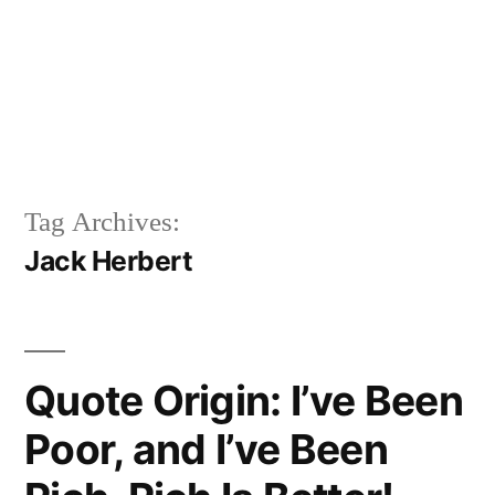
Tag Archives:
Jack Herbert
Quote Origin: I’ve Been
Poor, and I’ve Been