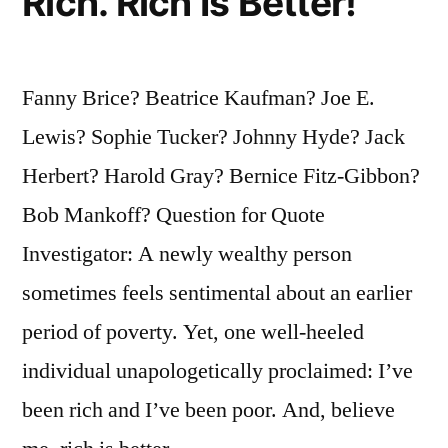
Rich. Rich Is Better!
Fanny Brice? Beatrice Kaufman? Joe E.
Lewis? Sophie Tucker? Johnny Hyde? Jack
Herbert? Harold Gray? Bernice Fitz-Gibbon?
Bob Mankoff? Question for Quote
Investigator: A newly wealthy person
sometimes feels sentimental about an earlier
period of poverty. Yet, one well-heeled
individual unapologetically proclaimed: I’ve
been rich and I’ve been poor. And, believe