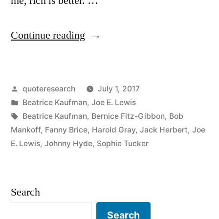
me, rich is better. …
“Quote
Continue reading
Origin:
I’ve
Posted
quoteresearch
July 1, 2017
Been
by
Posted
Beatrice Kaufman
,
Joe E. Lewis
Poor,
in
Tags:
Beatrice Kaufman
,
Bernice Fitz-Gibbon
,
Bob
and
Mankoff
,
Fanny Brice
,
Harold Gray
,
Jack Herbert
,
Joe
E. Lewis
,
Johnny Hyde
,
Sophie Tucker
I’ve
Been
Rich.
Search
Rich
Search