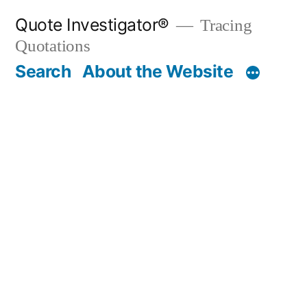
Skip
Quote Investigator®
Tracing
to
Quotations
content
Search
About the Website