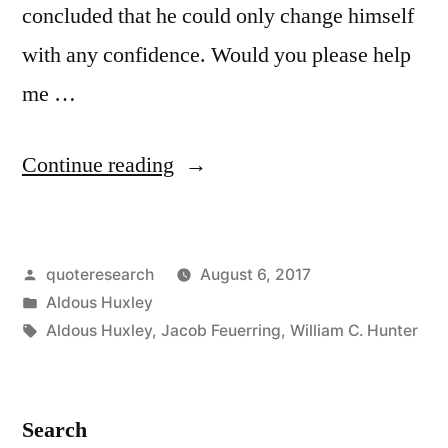
concluded that he could only change himself
with any confidence. Would you please help
me …
“Quote
Continue reading
Origin:
I
Posted
quoteresearch
August 6, 2017
Wanted
by
Posted
Aldous Huxley
To
in
Tags:
Aldous Huxley
,
Jacob Feuerring
,
William C. Hunter
Change
the
Search
World.