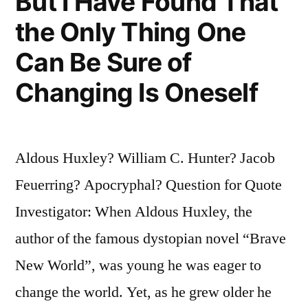
But I Have Found That
the Only Thing One
Can Be Sure of
Changing Is Oneself
Aldous Huxley? William C. Hunter? Jacob
Feuerring? Apocryphal? Question for Quote
Investigator: When Aldous Huxley, the
author of the famous dystopian novel “Brave
New World”, was young he was eager to
change the world. Yet, as he grew older he