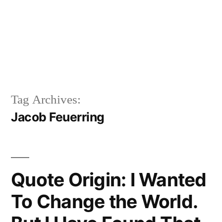
Tag Archives:
Jacob Feuerring
Quote Origin: I Wanted
To Change the World.