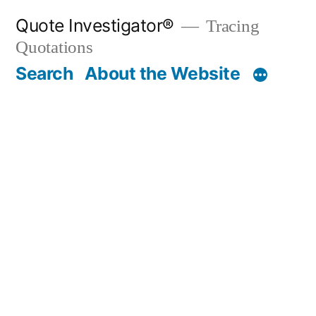
Skip
Quote Investigator®
Tracing
to
Quotations
content
Search
About the Website