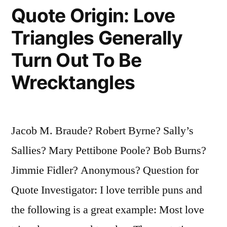
Quote Origin: Love
Divorce
Comes
Triangles Generally
Before
Turn Out To Be
Marriage”
Wrecktangles
Jacob M. Braude? Robert Byrne? Sally’s
Sallies? Mary Pettibone Poole? Bob Burns?
Jimmie Fidler? Anonymous? Question for
Quote Investigator: I love terrible puns and
the following is a great example: Most love