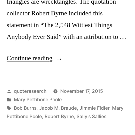
triangles are wrecktangles. The quotation
collector Robert Byrne included this
statement in “The 2,548 Wittiest Things
Anybody Ever Said” with an attribution to …
“Quote
Continue reading
Origin:
Love
Posted
quoteresearch
November 17, 2015
Triangles
by
Posted
Mary Pettibone Poole
Generally
in
Tags:
Bob Burns
,
Jacob M. Braude
,
Jimmie Fidler
,
Mary
Turn
Pettibone Poole
,
Robert Byrne
,
Sally's Sallies
Out