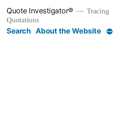
Skip
Quote Investigator®
Tracing
to
Quotations
content
Search
About the Website