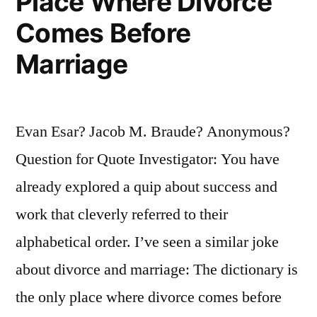
Place Where Divorce
Comes Before
Marriage
Evan Esar? Jacob M. Braude? Anonymous?
Question for Quote Investigator: You have
already explored a quip about success and
work that cleverly referred to their
alphabetical order. I’ve seen a similar joke
about divorce and marriage: The dictionary is
the only place where divorce comes before