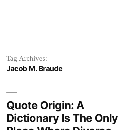
Tag Archives:
Jacob M. Braude
Quote Origin: A
Dictionary Is The Only