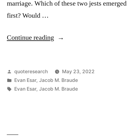
marriage. Which of these two jests emerged
first? Would …
“Quote
Continue reading
Origin:
A
Posted
quoteresearch
May 23, 2022
Dictionary
by
Posted
Evan Esar
,
Jacob M. Braude
Is
in
Tags:
Evan Esar
,
Jacob M. Braude
The
Only
Place
Where