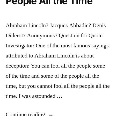
People All the Time
Abraham Lincoln? Jacques Abbadie? Denis
Diderot? Anonymous? Question for Quote
Investigator: One of the most famous sayings
attributed to Abraham Lincoln is about
deception: You can fool all the people some
of the time and some of the people all the
time, but you cannot fool all the people all the
time. I was astounded …
“Quote
Continue reading