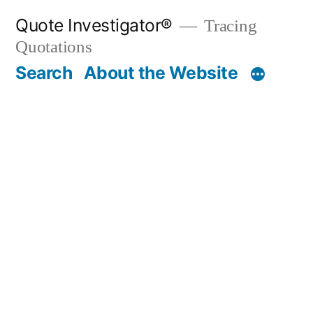
Skip
Quote Investigator®
Tracing
to
Quotations
content
Search
About the Website