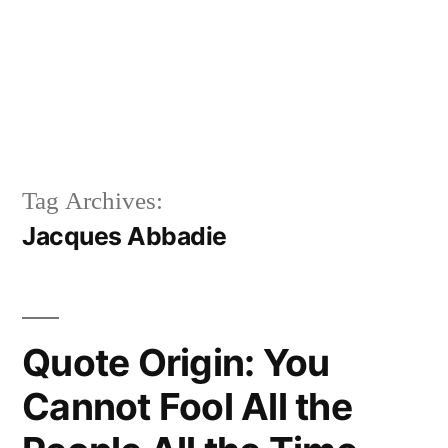
Tag Archives:
Jacques Abbadie
Quote Origin: You
Cannot Fool All the