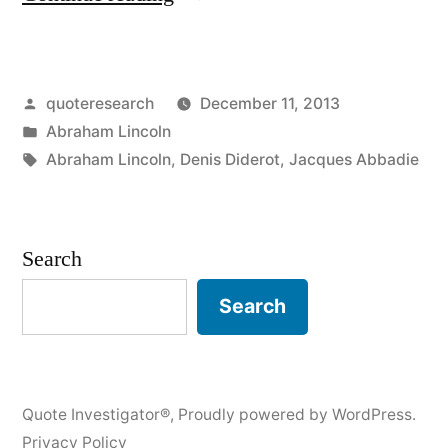
Origin:
You
Posted
quoteresearch
December 11, 2013
Cannot
by
Posted
Abraham Lincoln
Fool
in
Tags:
Abraham Lincoln
,
Denis Diderot
,
Jacques Abbadie
All
the
Search
People
All
Search
the
Time”
Quote Investigator®
,
Proudly powered by WordPress.
Privacy Policy