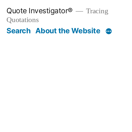
Skip
Quote Investigator®
Tracing
to
Quotations
content
Search
About the Website