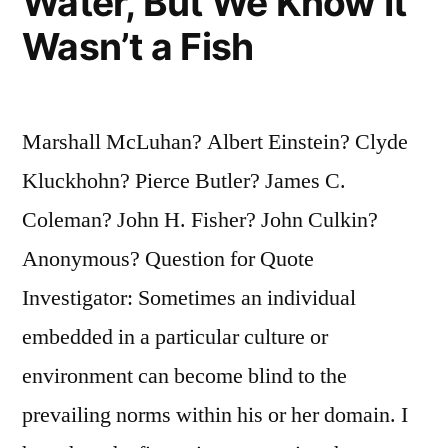
Water, But We Know It
Wasn’t a Fish
Marshall McLuhan? Albert Einstein? Clyde
Kluckhohn? Pierce Butler? James C.
Coleman? John H. Fisher? John Culkin?
Anonymous? Question for Quote
Investigator: Sometimes an individual
embedded in a particular culture or
environment can become blind to the
prevailing norms within his or her domain. I