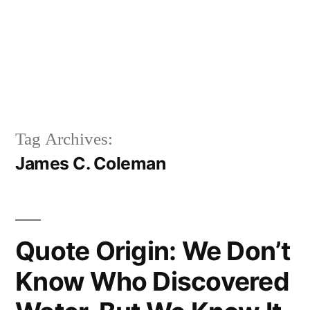
Tag Archives:
James C. Coleman
Quote Origin: We Don’t
Know Who Discovered