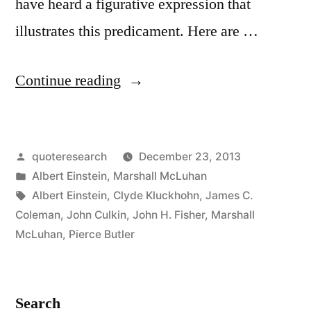
have heard a figurative expression that
illustrates this predicament. Here are …
“Quote
Continue reading
Origin:
We
Posted
quoteresearch
December 23, 2013
Don’t
by
Posted
Albert Einstein
,
Marshall McLuhan
Know
in
Tags:
Albert Einstein
,
Clyde Kluckhohn
,
James C.
Who
Coleman
,
John Culkin
,
John H. Fisher
,
Marshall
McLuhan
,
Pierce Butler
Discovered
Water,
But
Search