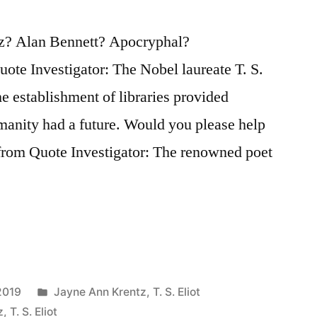
tz? Alan Bennett? Apocryphal?
te Investigator: The Nobel laureate T. S.
the establishment of libraries provided
manity had a future. Would you please help
 from Quote Investigator: The renowned poet
Posted
2019
Jayne Ann Krentz
,
T. S. Eliot
in
z
,
T. S. Eliot