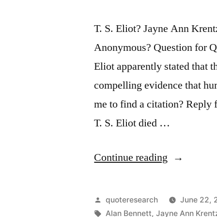
T. S. Eliot? Jayne Ann Kren
Anonymous? Question for Quo
Eliot apparently stated that 
compelling evidence that hu
me to find a citation? Reply
T. S. Eliot died …
“Quote
Continue reading
Origin:
The
Posted
quoteresearch
June 22, 
Very
by
Tags:
Alan Bennett
,
Jayne Ann Krent