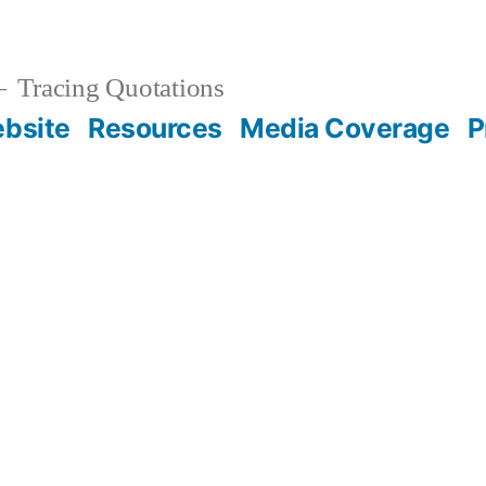
Tracing Quotations
bsite
Resources
Media Coverage
P