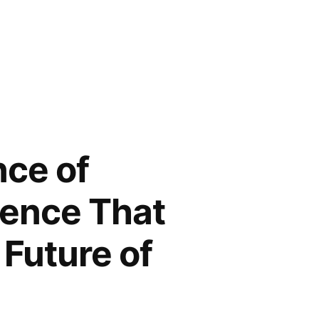
nce of
dence That
Future of