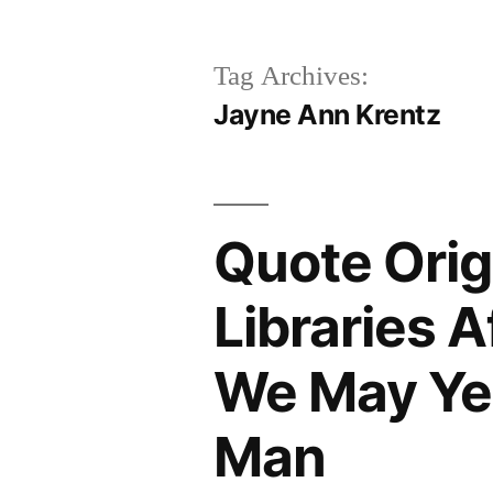
Tag Archives:
Jayne Ann Krentz
Quote Orig
Libraries 
We May Yet
Man