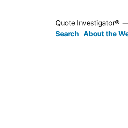
Skip
to
Quote Investigator®
content
Search
About the We