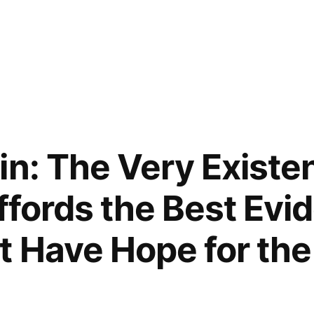
in: The Very Existe
Affords the Best Evi
 Have Hope for the 