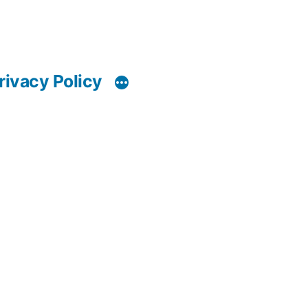
rivacy Policy