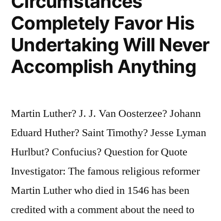
Circumstances
Completely Favor His
Undertaking Will Never
Accomplish Anything
Martin Luther? J. J. Van Oosterzee? Johann
Eduard Huther? Saint Timothy? Jesse Lyman
Hurlbut? Confucius? Question for Quote
Investigator: The famous religious reformer
Martin Luther who died in 1546 has been
credited with a comment about the need to