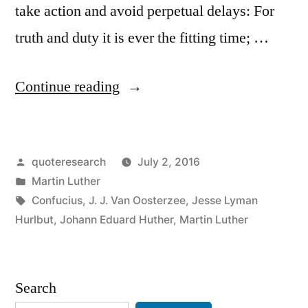
take action and avoid perpetual delays: For
truth and duty it is ever the fitting time; …
“Quote
Continue reading
Origin:
Who
Posted
quoteresearch
July 2, 2016
Wait
by
Posted
Martin Luther
Until
in
Tags:
Confucius
,
J. J. Van Oosterzee
,
Jesse Lyman
Circumstances
Hurlbut
,
Johann Eduard Huther
,
Martin Luther
Completely
Favor
Search
His