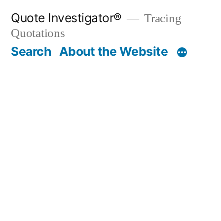
Skip
Quote Investigator®
Tracing
to
Quotations
content
Search
About the Website