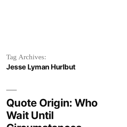
Tag Archives:
Jesse Lyman Hurlbut
Quote Origin: Who
Wait Until