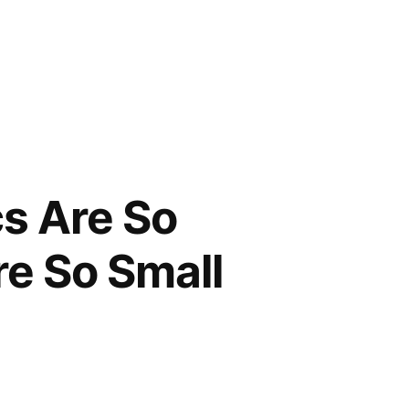
cs Are So
re So Small