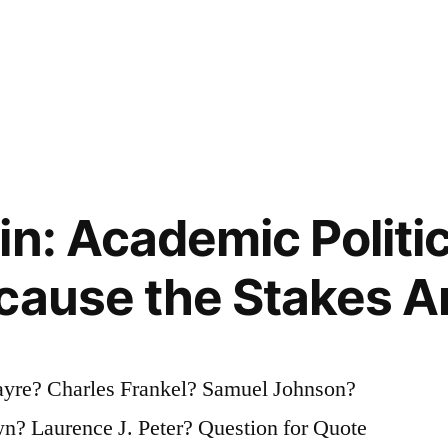
in: Academic Politi
cause the Stakes A
ayre? Charles Frankel? Samuel Johnson?
n? Laurence J. Peter? Question for Quote