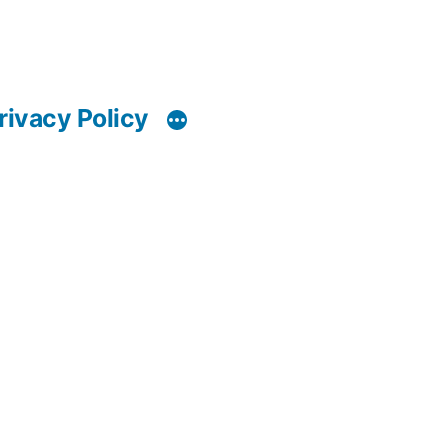
rivacy Policy