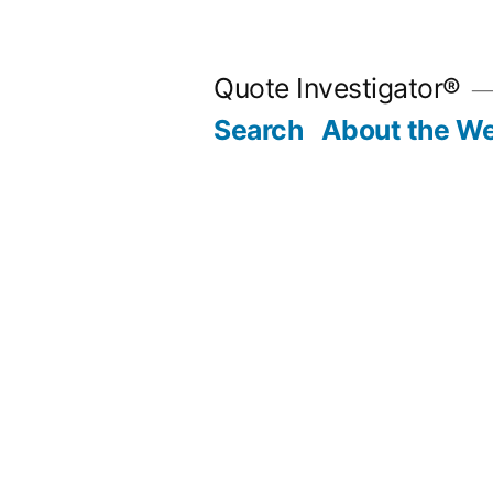
Skip
to
Quote Investigator®
content
Search
About the We