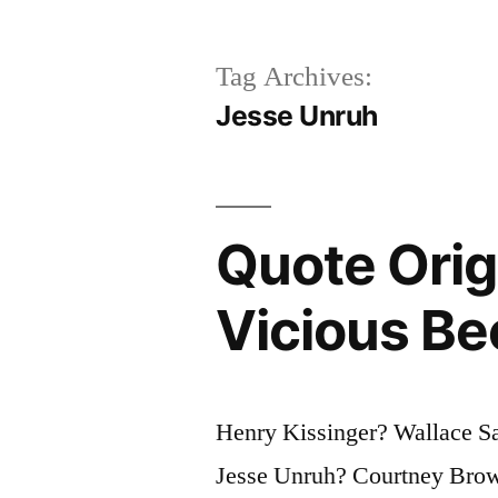
Tag Archives:
Jesse Unruh
Quote Orig
Vicious Be
Henry Kissinger? Wallace S
Jesse Unruh? Courtney Brow