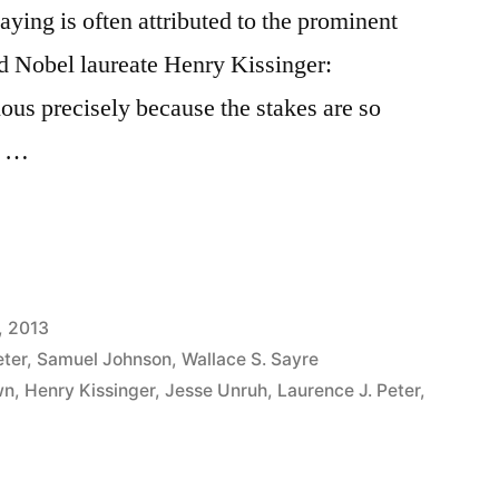
aying is often attributed to the prominent
nd Nobel laureate Henry Kissinger:
ious precisely because the stakes are so
it …
, 2013
eter
,
Samuel Johnson
,
Wallace S. Sayre
wn
,
Henry Kissinger
,
Jesse Unruh
,
Laurence J. Peter
,