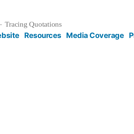
Tracing Quotations
bsite
Resources
Media Coverage
P