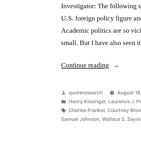
Investigator: The following s
U.S. foreign policy figure a
Academic politics are so vic
small. But I have also seen 
“Quote
Continue reading
Origin:
Academic
Posted
quoteresearch
August 18
Politics
by
Posted
Henry Kissinger
,
Laurence J. P
in
Tags:
Charles Frankel
,
Courtney Bro
Are
Samuel Johnson
,
Wallace S. Sayre
So
Vicious