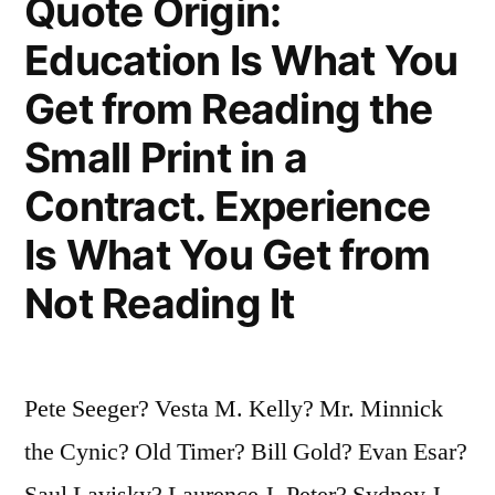
Quote Origin:
Is
Education Is What You
To
Get from Reading the
Be
Small Print in a
Able
Contract. Experience
To
Quote
Is What You Get from
Another’s
Not Reading It
Wit”
Pete Seeger? Vesta M. Kelly? Mr. Minnick
the Cynic? Old Timer? Bill Gold? Evan Esar?
Saul Lavisky? Laurence J. Peter? Sydney J.