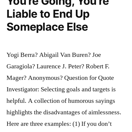
You’re Going, You’re
Liable to End Up
Someplace Else
Yogi Berra? Abigail Van Buren? Joe
Garagiola? Laurence J. Peter? Robert F.
Mager? Anonymous? Question for Quote
Investigator: Selecting goals and targets is
helpful. A collection of humorous sayings
highlights the disadvantages of aimlessness.
Here are three examples: (1) If you don’t