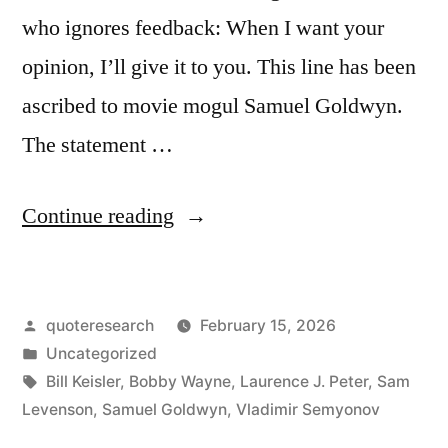
who ignores feedback: When I want your
opinion, I’ll give it to you. This line has been
ascribed to movie mogul Samuel Goldwyn.
The statement …
“Quote
Continue reading
Origin:
When
Posted
quoteresearch
February 15, 2026
I
by
Posted
Uncategorized
Want
in
Tags:
Bill Keisler
,
Bobby Wayne
,
Laurence J. Peter
,
Sam
Your
Levenson
,
Samuel Goldwyn
,
Vladimir Semyonov