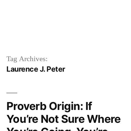
Tag Archives:
Laurence J. Peter
Proverb Origin: If
You’re Not Sure Where