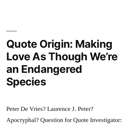
Opinion,
I’ll
Give
It
Quote Origin: Making
To
Love As Though We’re
You”
an Endangered
Species
Peter De Vries? Laurence J. Peter?
Apocryphal? Question for Quote Investigator: