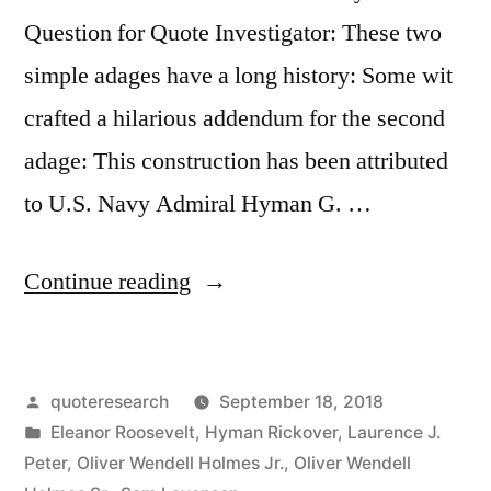
Question for Quote Investigator: These two
simple adages have a long history: Some wit
crafted a hilarious addendum for the second
adage: This construction has been attributed
to U.S. Navy Admiral Hyman G. …
“Quote
Continue reading
Origin:
You
Posted
quoteresearch
September 18, 2018
Must
by
Posted
Eleanor Roosevelt
,
Hyman Rickover
,
Laurence J.
Learn
in
Peter
,
Oliver Wendell Holmes Jr.
,
Oliver Wendell