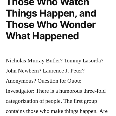
Those Who Watch
Make
Things Happen, and
Them
Those Who Wonder
All
What Happened
Yourself”
Nicholas Murray Butler? Tommy Lasorda?
John Newbern? Laurence J. Peter?
Anonymous? Question for Quote
Investigator: There is a humorous three-fold
categorization of people. The first group
contains those who make things happen. Are