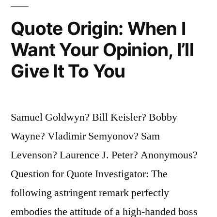
You’re
Quote Origin: When I
Liable
Want Your Opinion, I’ll
to
Give It To You
End
Up
Someplace
Samuel Goldwyn? Bill Keisler? Bobby
Else”
Wayne? Vladimir Semyonov? Sam
Levenson? Laurence J. Peter? Anonymous?
Question for Quote Investigator: The
following astringent remark perfectly
embodies the attitude of a high-handed boss