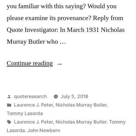
you familiar with this saying? Would you
please examine its provenance? Reply from
Quote Investigator: In March 1931 Nicholas
Murray Butler who …
“Quote
Continue reading
Origin:
There
Posted
quoteresearch
July 5, 2018
Are
by
Posted
Laurence J. Peter
,
Nicholas Murray Butler
,
Three
in
Tommy Lasorda
Types
Tags:
Laurence J. Peter
,
Nicholas Murray Butler. Tommy
Lasorda. John Newbern
of