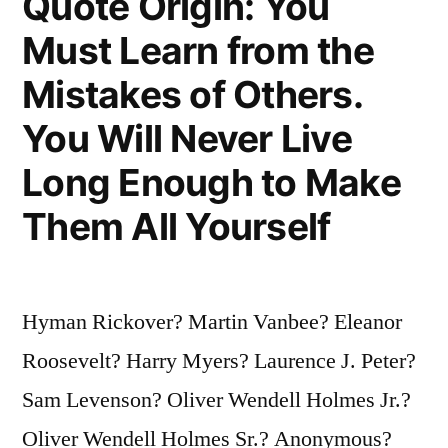
Quote Origin: You
Still
Must Learn from the
a
Mistakes of Others.
Foolish
You Will Never Live
Thing”
Long Enough to Make
Them All Yourself
Hyman Rickover? Martin Vanbee? Eleanor
Roosevelt? Harry Myers? Laurence J. Peter?
Sam Levenson? Oliver Wendell Holmes Jr.?
Oliver Wendell Holmes Sr.? Anonymous?