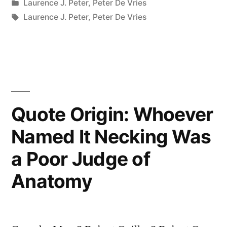
by
Posted
Laurence J. Peter
,
Peter De Vries
As
in
Tags:
Laurence J. Peter
,
Peter De Vries
Though
We’re
an
Endangered
Quote Origin: Whoever
Species”
Named It Necking Was
a Poor Judge of
Anatomy