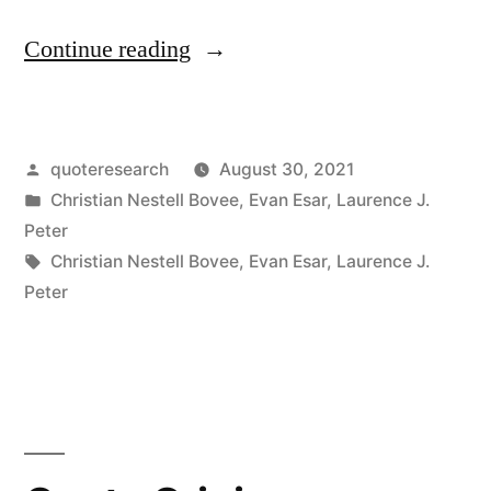
“Quote
Continue reading
Origin:
The
Posted
quoteresearch
August 30, 2021
Next
by
Posted
Christian Nestell Bovee
,
Evan Esar
,
Laurence J.
Best
in
Peter
Thing
Tags:
Christian Nestell Bovee
,
Evan Esar
,
Laurence J.
Peter
To
Being
Witty
One’s
Self,