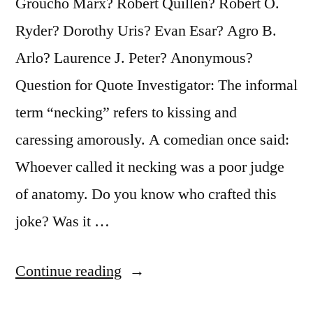
Groucho Marx? Robert Quillen? Robert O.
Ryder? Dorothy Uris? Evan Esar? Agro B.
Arlo? Laurence J. Peter? Anonymous?
Question for Quote Investigator: The informal
term “necking” refers to kissing and
caressing amorously. A comedian once said:
Whoever called it necking was a poor judge
of anatomy. Do you know who crafted this
joke? Was it …
“Quote
Continue reading
Origin: