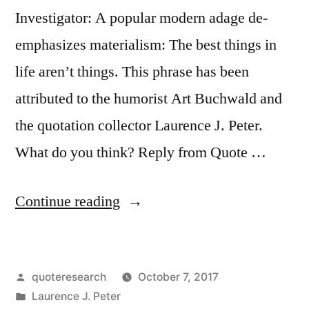
and
Investigator: A popular modern adage de-
Those
emphasizes materialism: The best things in
Who
life aren’t things. This phrase has been
Wonder
attributed to the humorist Art Buchwald and
What
the quotation collector Laurence J. Peter.
Happened”
What do you think? Reply from Quote …
“Quote
Continue reading
Origin:
The
Posted
quoteresearch
October 7, 2017
Best
by
Posted
Laurence J. Peter
Things