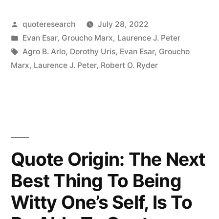
Whoever
Posted
quoteresearch
July 28, 2022
Named
by
Posted
Evan Esar
,
Groucho Marx
,
Laurence J. Peter
It
in
Tags:
Agro B. Arlo
,
Dorothy Uris
,
Evan Esar
,
Groucho
Necking
Marx
,
Laurence J. Peter
,
Robert O. Ryder
Was
a
Poor
Judge
Quote Origin: The Next
of
Best Thing To Being
Anatomy”
Witty One’s Self, Is To