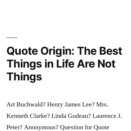
People:
Those
Who
Make
Quote Origin: The Best
Things
Things in Life Are Not
Happen,
Things
Those
Who
Watch
Art Buchwald? Henry James Lee? Mrs.
Things
Kenneth Clarke? Linda Godeau? Laurence J.
Happen,
Peter? Anonymous? Question for Quote