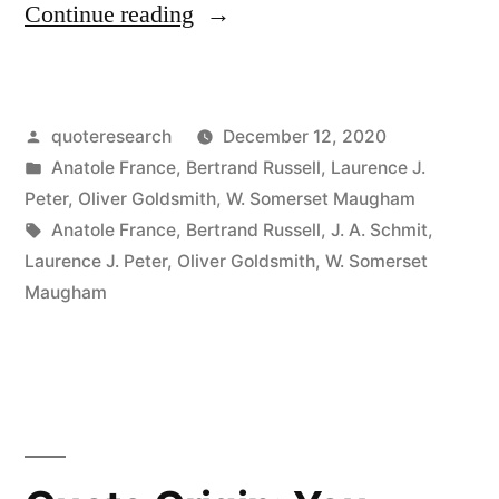
“Quote
Continue reading
Origin:
If
Posted
quoteresearch
December 12, 2020
Fifty
by
Posted
Anatole France
,
Bertrand Russell
,
Laurence J.
Million
in
Peter
,
Oliver Goldsmith
,
W. Somerset Maugham
People
Tags:
Anatole France
,
Bertrand Russell
,
J. A. Schmit
,
Laurence J. Peter
,
Oliver Goldsmith
,
W. Somerset
Say
Maugham
a
Foolish
Thing,
It
Is