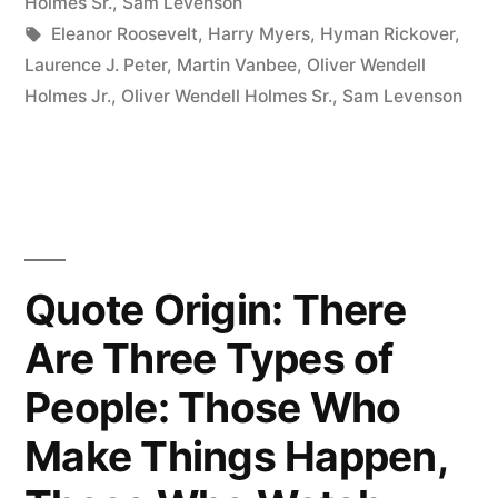
from
Holmes Sr.
,
Sam Levenson
Tags:
Eleanor Roosevelt
,
Harry Myers
,
Hyman Rickover
,
the
Laurence J. Peter
,
Martin Vanbee
,
Oliver Wendell
Mistakes
Holmes Jr.
,
Oliver Wendell Holmes Sr.
,
Sam Levenson
of
Others.
You
Will
Quote Origin: There
Never
Are Three Types of
Live
Long
People: Those Who
Enough
Make Things Happen,
to