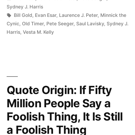
What
in
Sydney J. Harris
You
Tags:
Bill Gold
,
Evan Esar
,
Laurence J. Peter
,
Minnick the
Cynic
,
Old Timer
,
Pete Seeger
,
Saul Lavisky
,
Sydney J.
Get
Harris
,
Vesta M. Kelly
from
Reading
the
Small
Print
Quote Origin: If Fifty
in
Million People Say a
a
Foolish Thing, It Is Still
Contract.
a Foolish Thing
Experience