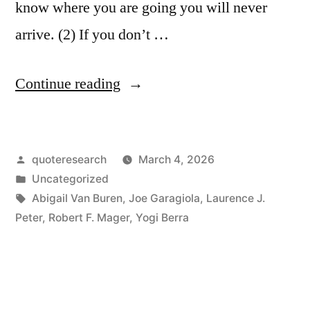
know where you are going you will never
arrive. (2) If you don’t …
“Proverb
Continue reading
Origin:
If
Posted
quoteresearch
March 4, 2026
You’re
by
Posted
Uncategorized
Not
in
Tags:
Abigail Van Buren
,
Joe Garagiola
,
Laurence J.
Sure
Peter
,
Robert F. Mager
,
Yogi Berra
Where
You’re
Going,