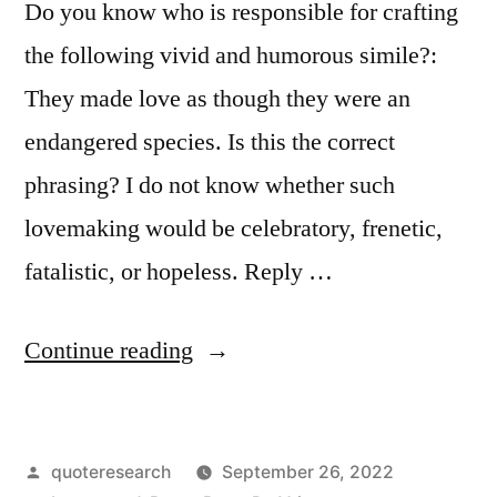
Do you know who is responsible for crafting
the following vivid and humorous simile?:
They made love as though they were an
endangered species. Is this the correct
phrasing? I do not know whether such
lovemaking would be celebratory, frenetic,
fatalistic, or hopeless. Reply …
“Quote
Continue reading
Origin:
Making
Posted
quoteresearch
September 26, 2022
Love