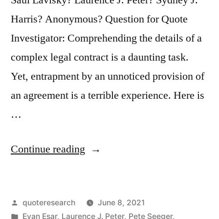
Harris? Anonymous? Question for Quote
Investigator: Comprehending the details of a
complex legal contract is a daunting task.
Yet, entrapment by an unnoticed provision of
an agreement is a terrible experience. Here is
…
“Quote
Continue reading
Origin:
Education
Posted
quoteresearch
June 8, 2021
Is
by
Posted
Evan Esar
,
Laurence J. Peter
,
Pete Seeger
,