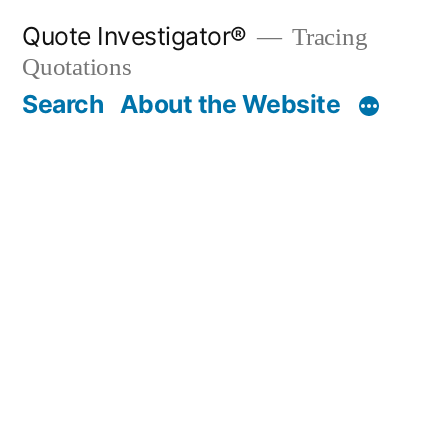
Skip
Quote Investigator®
Tracing
to
Quotations
content
Search
About the Website