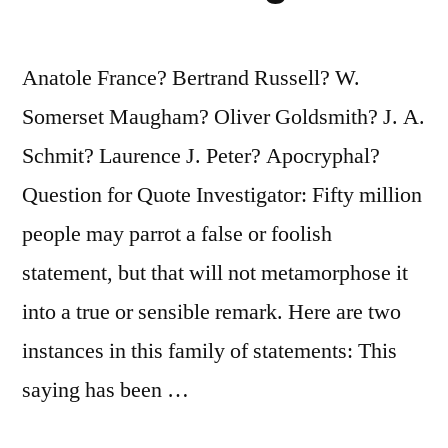
Is
What
Anatole France? Bertrand Russell? W.
You
Somerset Maugham? Oliver Goldsmith? J. A.
Get
Schmit? Laurence J. Peter? Apocryphal?
from
Question for Quote Investigator: Fifty million
Not
people may parrot a false or foolish
Reading
statement, but that will not metamorphose it
It”
into a true or sensible remark. Here are two
instances in this family of statements: This
saying has been …