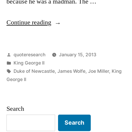
because he was a madman. The …
“Quote
Continue reading
Origin:
I
Posted
quoteresearch
January 15, 2013
Hope
by
Posted
King George II
He
in
Tags:
Duke of Newcastle
,
James Wolfe
,
Joe Miller
,
King
Will
George II
Bite
My
Search
Other
Search
Generals