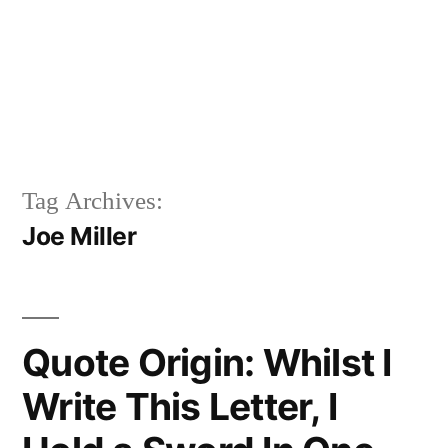
Tag Archives:
Joe Miller
Quote Origin: Whilst I
Write This Letter, I