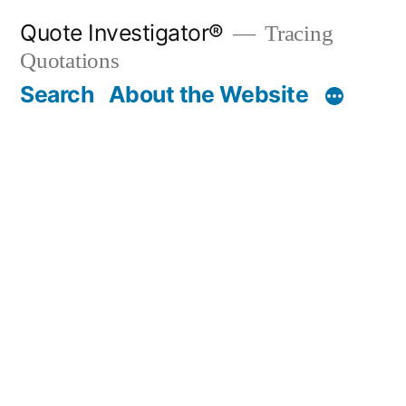
Skip
Quote Investigator®
Tracing
to
Quotations
content
Search
About the Website