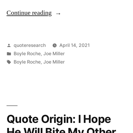
“Quote
Continue reading
Origin:
Whilst
Posted
quoteresearch
April 14, 2021
I
by
Posted
Boyle Roche
,
Joe Miller
Write
in
Tags:
Boyle Roche
,
Joe Miller
This
Letter,
I
Hold
Quote Origin: I Hope
a
Sword
He Will Bite My Other