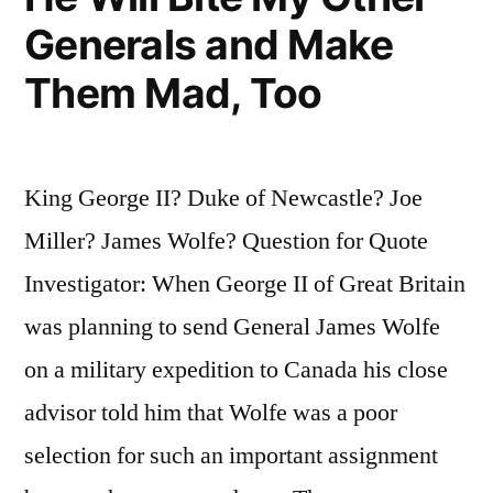
In
Generals and Make
One
Them Mad, Too
Hand,
and
a
King George II? Duke of Newcastle? Joe
Pistol
Miller? James Wolfe? Question for Quote
In
Investigator: When George II of Great Britain
the
was planning to send General James Wolfe
Other”
on a military expedition to Canada his close
advisor told him that Wolfe was a poor
selection for such an important assignment