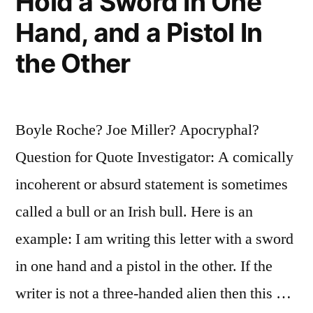
Hold a Sword In One
Hand, and a Pistol In
the Other
Boyle Roche? Joe Miller? Apocryphal?
Question for Quote Investigator: A comically
incoherent or absurd statement is sometimes
called a bull or an Irish bull. Here is an
example: I am writing this letter with a sword
in one hand and a pistol in the other. If the
writer is not a three-handed alien then this …