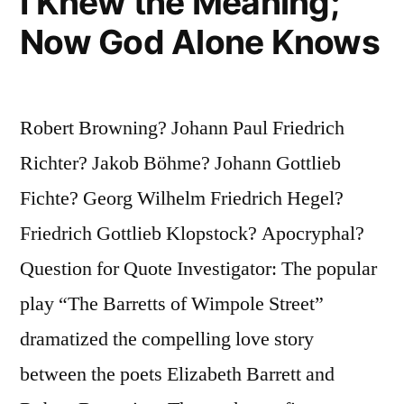
I Knew the Meaning;
Now God Alone Knows
Robert Browning? Johann Paul Friedrich
Richter? Jakob Böhme? Johann Gottlieb
Fichte? Georg Wilhelm Friedrich Hegel?
Friedrich Gottlieb Klopstock? Apocryphal?
Question for Quote Investigator: The popular
play “The Barretts of Wimpole Street”
dramatized the compelling love story
between the poets Elizabeth Barrett and