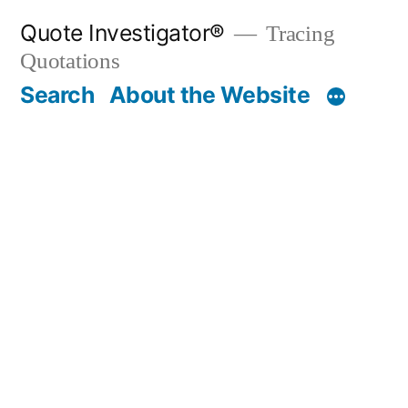
Skip
Quote Investigator®
Tracing
to
Quotations
content
Search
About the Website