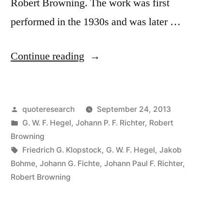
Robert Browning. The work was first
performed in the 1930s and was later …
“Quote
Continue reading
Origin:
When
Posted
quoteresearch
September 24, 2013
I
by
Posted
G. W. F. Hegel
,
Johann P. F. Richter
,
Robert
Wrote
in
Browning
It,
Tags:
Friedrich G. Klopstock
,
G. W. F. Hegel
,
Jakob
Bohme
,
Johann G. Fichte
,
Johann Paul F. Richter
,
Only
Robert Browning
God
and