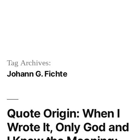
Tag Archives:
Johann G. Fichte
Quote Origin: When I
Wrote It, Only God and