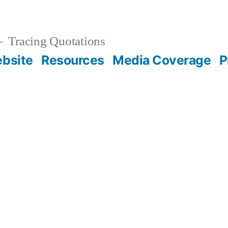
Tracing Quotations
bsite
Resources
Media Coverage
P