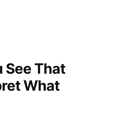
u See That
pret What