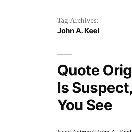
Tag Archives:
John A. Keel
Quote Orig
Is Suspect
You See
Isaac Asimov? John A. Keel