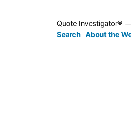
Skip
to
Quote Investigator®
content
Search
About the We