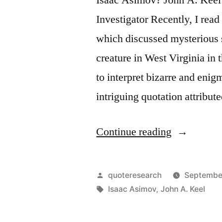
Investigator Recently, I re
which discussed mysterious 
creature in West Virginia in
to interpret bizarre and eni
intriguing quotation attribut
“Quote
Continue reading
Origin:
It’s
Posted
quoteresearch
Septembe
Not
by
Tags:
Isaac Asimov
,
John A. Keel
What