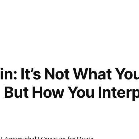
in: It’s Not What Yo
, But How You Inter
? Apocryphal? Question for Quote