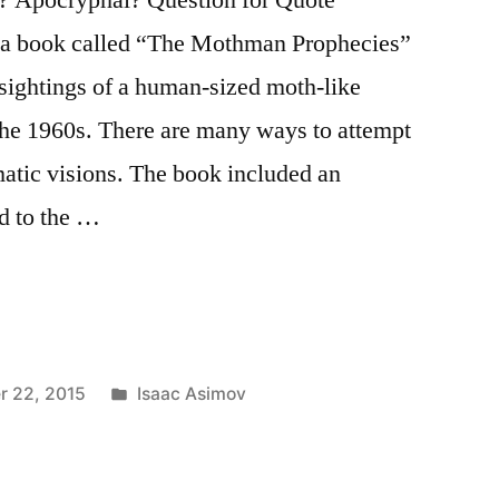
ad a book called “The Mothman Prophecies”
sightings of a human-sized moth-like
 the 1960s. There are many ways to attempt
gmatic visions. The book included an
ed to the …
Posted
r 22, 2015
Isaac Asimov
in