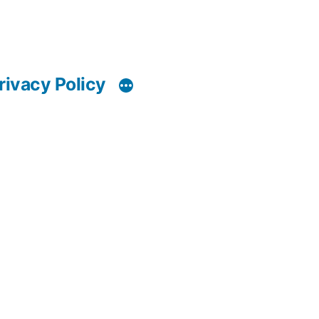
rivacy Policy