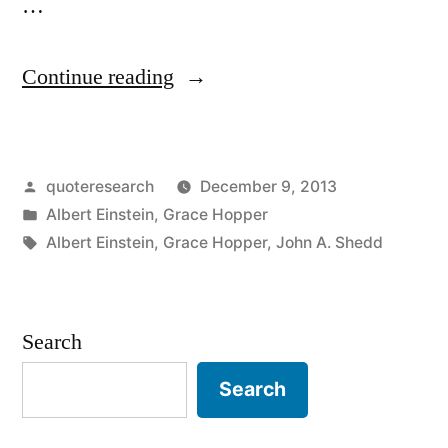
…
“Quote
Continue reading
Origin:
A
Posted
quoteresearch
December 9, 2013
Ship
by
Posted
Albert Einstein
,
Grace Hopper
in
in
Tags:
Albert Einstein
,
Grace Hopper
,
John A. Shedd
Harbor
Is
Search
Safe,
But
Search
that