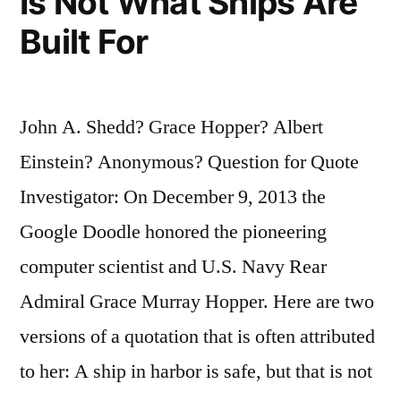
Is Not What Ships Are
Built For
John A. Shedd? Grace Hopper? Albert
Einstein? Anonymous? Question for Quote
Investigator: On December 9, 2013 the
Google Doodle honored the pioneering
computer scientist and U.S. Navy Rear
Admiral Grace Murray Hopper. Here are two
versions of a quotation that is often attributed
to her: A ship in harbor is safe, but that is not