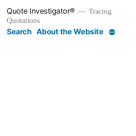
Skip
Quote Investigator®
Tracing
to
Quotations
content
Search
About the Website