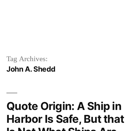
Tag Archives:
John A. Shedd
Quote Origin: A Ship in
Harbor Is Safe, But that