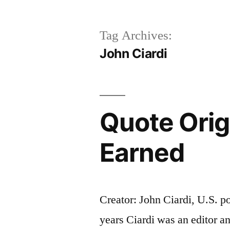
Tag Archives:
John Ciardi
Quote Origi
Earned
Creator: John Ciardi, U.S. po
years Ciardi was an editor 