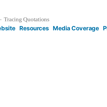
Tracing Quotations
bsite
Resources
Media Coverage
P