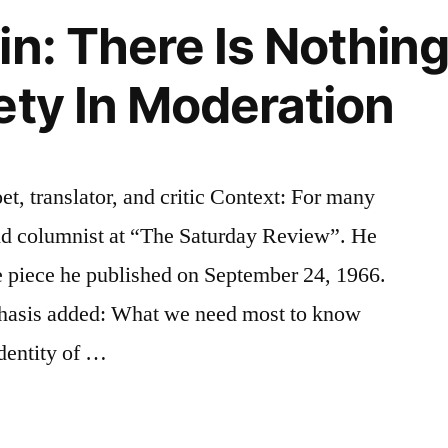
in: There Is Nothin
ety In Moderation
et, translator, and critic Context: For many
and columnist at “The Saturday Review”. He
he piece he published on September 24, 1966.
phasis added: What we need most to know
identity of …