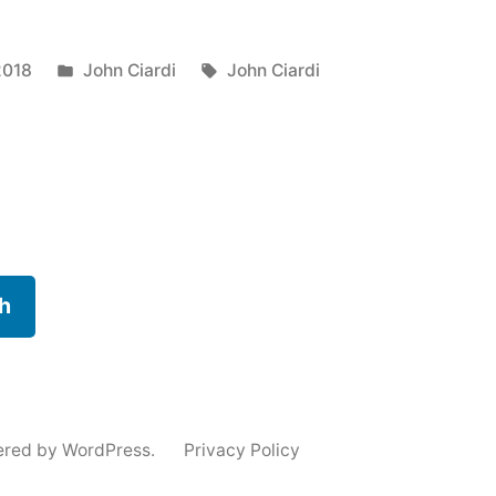
Posted
Tags:
2018
John Ciardi
John Ciardi
in
h
n”
ered by WordPress.
Privacy Policy