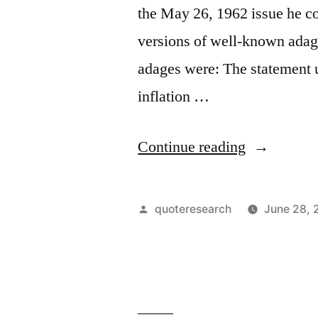
the May 26, 1962 issue he c
versions of well-known adage
adages were: The statement 
inflation …
“Quote
Continue reading
Origin:
A
Posted
quoteresearch
June 28, 
Dollar
by
Saved
Is
a