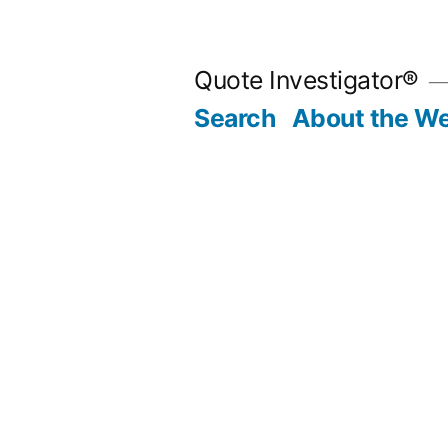
Skip
to
Quote Investigator®
content
Search
About the We