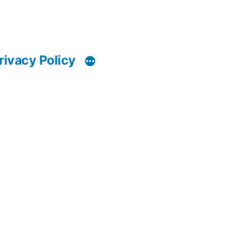
rivacy Policy