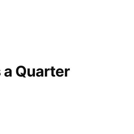
s a Quarter