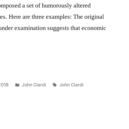
omposed a set of humorously altered
s. Here are three examples: The original
under examination suggests that economic
Posted
Tags:
2018
John Ciardi
John Ciardi
in