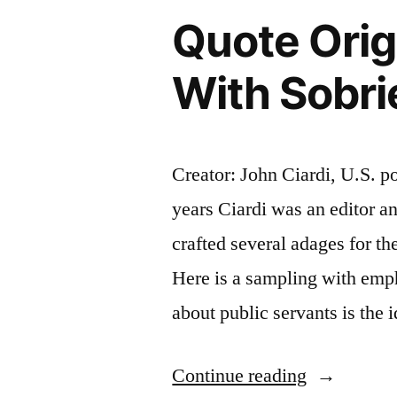
Quote Orig
Quarter
Earned”
With Sobri
Creator: John Ciardi, U.S. po
years Ciardi was an editor 
crafted several adages for t
Here is a sampling with em
about public servants is the 
“Quote
Continue reading