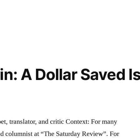
n: A Dollar Saved I
et, translator, and critic Context: For many
and columnist at “The Saturday Review”. For