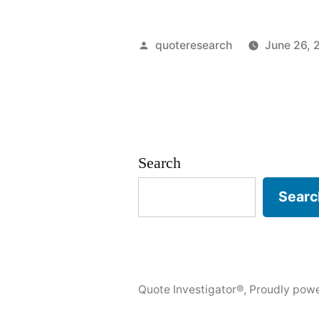
Origin:
There
Posted
quoteresearch
June 26, 
Is
by
Nothing
Wrong
With
Search
Sobriety
Searc
In
Moderatio
Quote Investigator®
,
Proudly pow