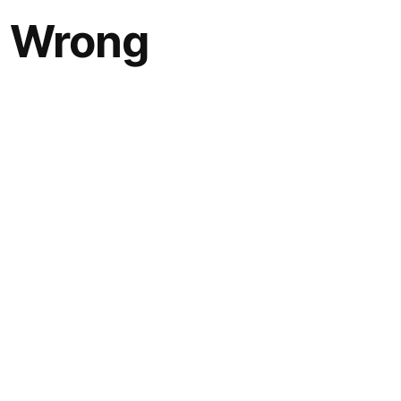
g Wrong