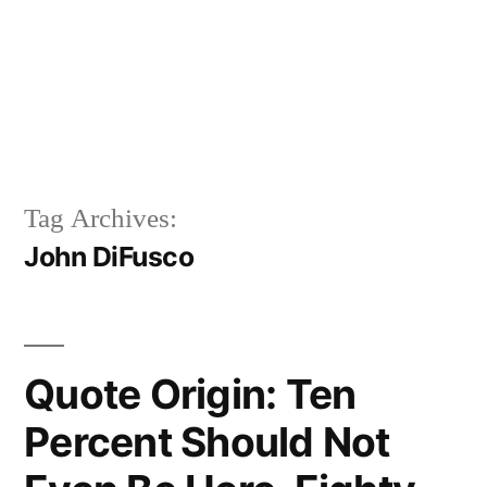
Tag Archives:
John DiFusco
Quote Origin: Ten
Percent Should Not