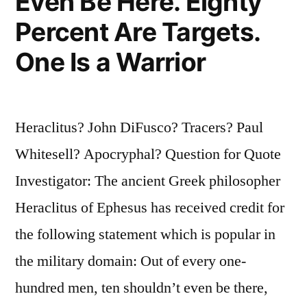
Even Be Here. Eighty
Percent Are Targets.
One Is a Warrior
Heraclitus? John DiFusco? Tracers? Paul
Whitesell? Apocryphal? Question for Quote
Investigator: The ancient Greek philosopher
Heraclitus of Ephesus has received credit for
the following statement which is popular in
the military domain: Out of every one-
hundred men, ten shouldn’t even be there,