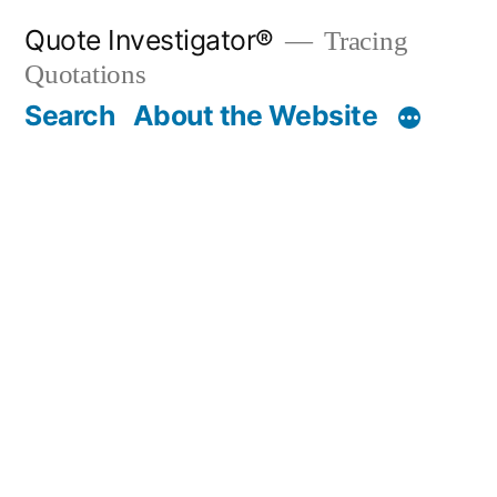
Skip
Quote Investigator®
Tracing
to
Quotations
content
Search
About the Website