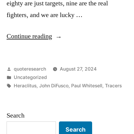
eighty are just targets, nine are the real
fighters, and we are lucky …
“Quote
Continue reading
Origin:
Ten
Posted
quoteresearch
August 27, 2024
Percent
by
Posted
Uncategorized
Should
in
Tags:
Heraclitus
,
John DiFusco
,
Paul Whitesell
,
Tracers
Not
Even
Search
Be
Here.
Search