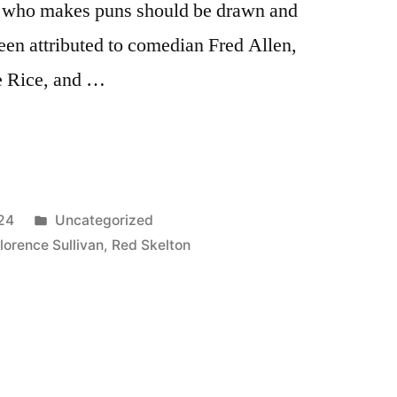
on who makes puns should be drawn and
een attributed to comedian Fred Allen,
e Rice, and …
Posted
24
Uncategorized
in
lorence Sullivan
,
Red Skelton