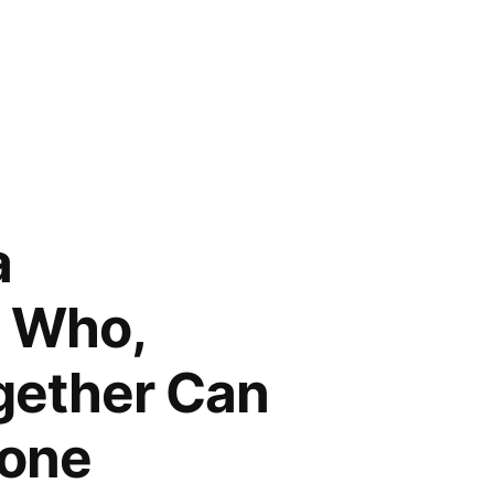
a
e Who,
ogether Can
Done