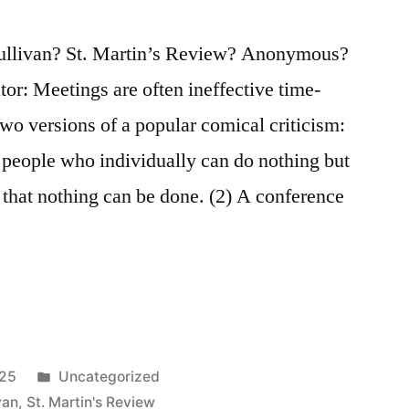
Sullivan? St. Martin’s Review? Anonymous?
tor: Meetings are often ineffective time-
two versions of a popular comical criticism:
 people who individually can do nothing but
 that nothing can be done. (2) A conference
Posted
025
Uncategorized
in
van
,
St. Martin's Review