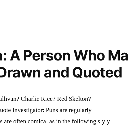
n: A Person Who M
 Drawn and Quoted
ullivan? Charlie Rice? Red Skelton?
te Investigator: Puns are regularly
 are often comical as in the following slyly