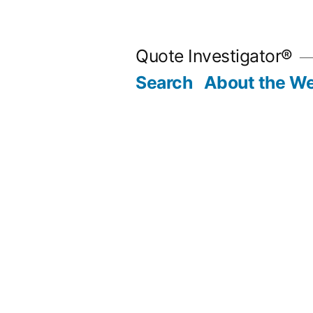
Skip
to
Quote Investigator®
content
Search
About the We