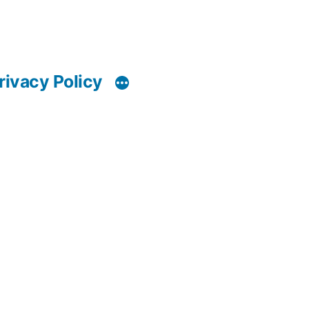
rivacy Policy