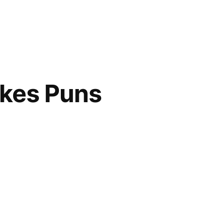
akes Puns