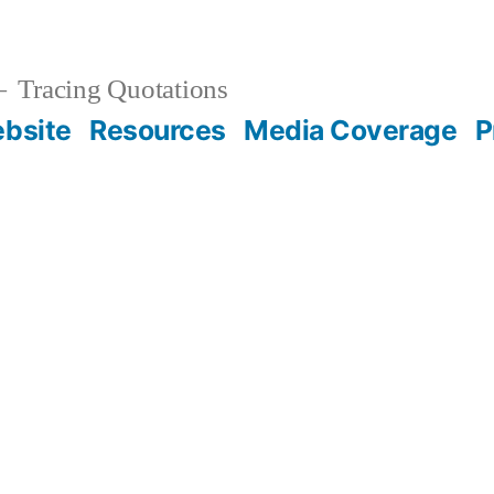
Tracing Quotations
bsite
Resources
Media Coverage
P