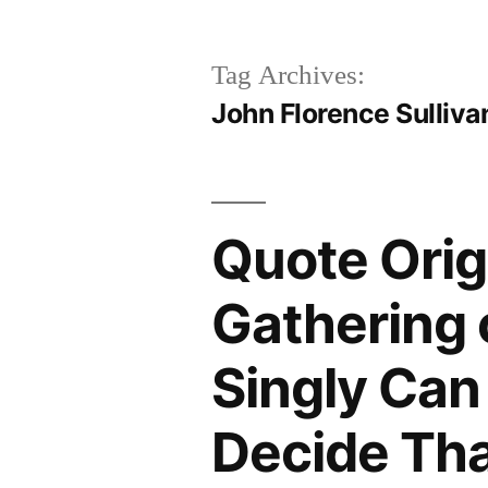
Tag Archives:
John Florence Sulliva
Quote Orig
Gathering 
Singly Can
Decide Tha