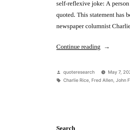
self-reflexive joke: A pers
But
quoted. This statement has b
Together
newspaper columnist Charli
Can
Decide
“Joke
Continue reading
That
Origin:
Nothing
A
Can
Posted
quoteresearch
May 7, 20
Person
by
Tags:
Charlie Rice
,
Fred Allen
,
John F
Be
Who
Done”
Makes
Puns
Should
Search