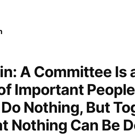
n
in: A Committee Is 
of Important Peopl
 Do Nothing, But T
t Nothing Can Be 