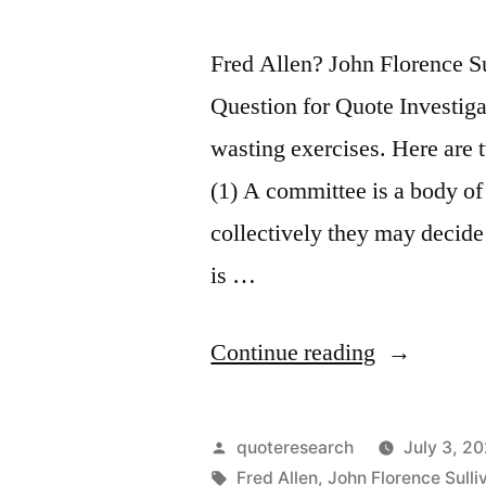
Fred Allen? John Florence 
Question for Quote Investiga
wasting exercises. Here are 
(1) A committee is a body of
collectively they may decide
is …
“Quote
Continue reading
Origin:
A
Posted
quoteresearch
July 3, 2
Committee
by
Tags:
Fred Allen
,
John Florence Sulli