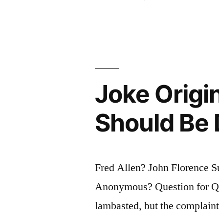
Is
a
Gathering
of
Joke Origi
Important
People
Should Be
Who,
Singly
Fred Allen? John Florence S
Can
Anonymous? Question for Quo
Do
lambasted, but the complaints
Nothing,