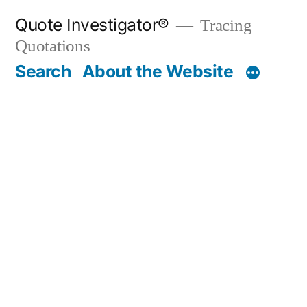
Skip
Quote Investigator®
Tracing
to
Quotations
content
Search
About the Website