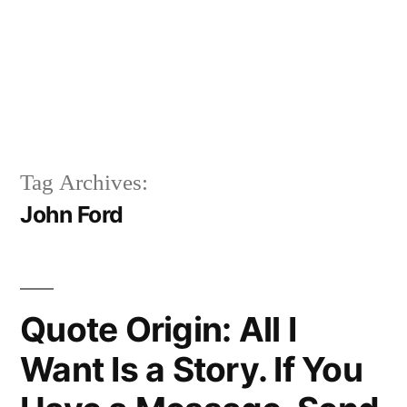
Tag Archives:
John Ford
Quote Origin: All I
Want Is a Story. If You