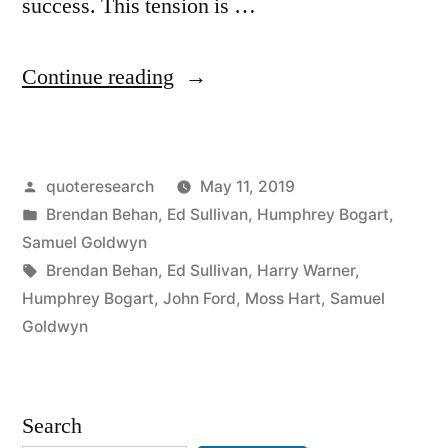
success. This tension is …
“Quote
Continue reading
Origin:
All
Posted
quoteresearch
May 11, 2019
I
by
Posted
Brendan Behan
,
Ed Sullivan
,
Humphrey Bogart
,
Want
in
Samuel Goldwyn
Is
Tags:
Brendan Behan
,
Ed Sullivan
,
Harry Warner
,
Humphrey Bogart
,
John Ford
,
Moss Hart
,
Samuel
a
Goldwyn
Story.
If
Search
You