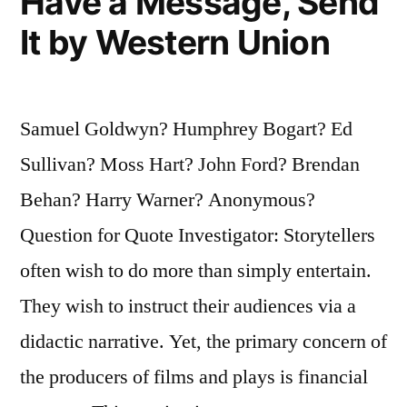
Have a Message, Send
It by Western Union
Samuel Goldwyn? Humphrey Bogart? Ed
Sullivan? Moss Hart? John Ford? Brendan
Behan? Harry Warner? Anonymous?
Question for Quote Investigator: Storytellers
often wish to do more than simply entertain.
They wish to instruct their audiences via a
didactic narrative. Yet, the primary concern of
the producers of films and plays is financial