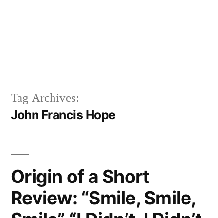
Tag Archives:
John Francis Hope
Origin of a Short
Review: “Smile, Smile,