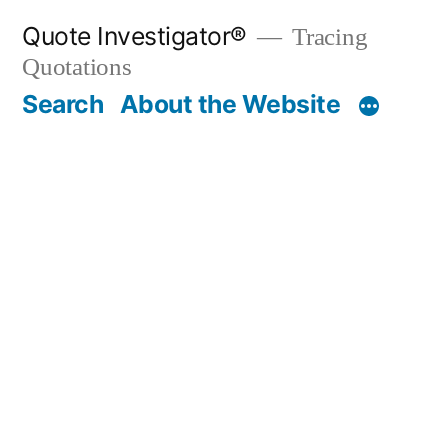
Skip
Quote Investigator®
Tracing
to
Quotations
content
Search
About the Website