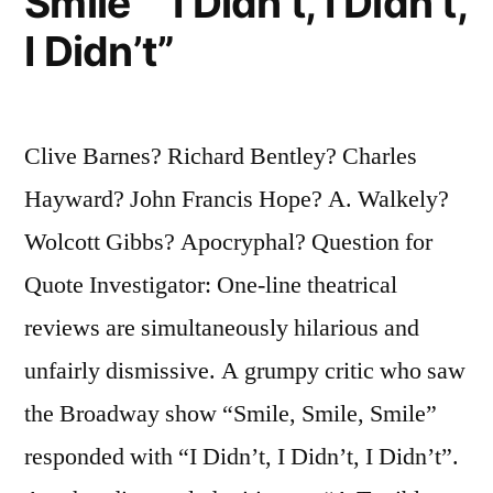
Smile” “I Didn’t, I Didn’t,
I Didn’t”
Clive Barnes? Richard Bentley? Charles
Hayward? John Francis Hope? A. Walkely?
Wolcott Gibbs? Apocryphal? Question for
Quote Investigator: One-line theatrical
reviews are simultaneously hilarious and
unfairly dismissive. A grumpy critic who saw
the Broadway show “Smile, Smile, Smile”
responded with “I Didn’t, I Didn’t, I Didn’t”.