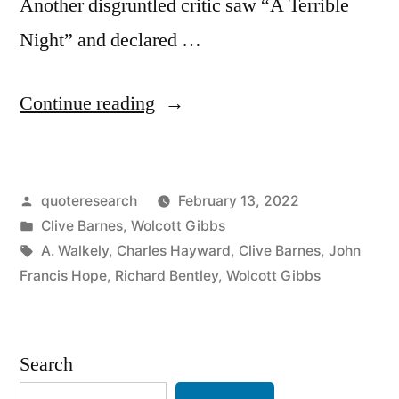
Another disgruntled critic saw “A Terrible
Night” and declared …
“Origin
Continue reading
of
a
Posted
quoteresearch
February 13, 2022
Short
by
Posted
Clive Barnes
,
Wolcott Gibbs
Review:
in
Tags:
A. Walkely
,
Charles Hayward
,
Clive Barnes
,
John
“Smile,
Francis Hope
,
Richard Bentley
,
Wolcott Gibbs
Smile,
Smile”
Search
“I