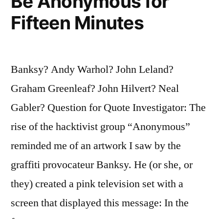
Be Anonymous for
Fifteen Minutes
Banksy? Andy Warhol? John Leland?
Graham Greenleaf? John Hilvert? Neal
Gabler? Question for Quote Investigator: The
rise of the hacktivist group “Anonymous”
reminded me of an artwork I saw by the
graffiti provocateur Banksy. He (or she, or
they) created a pink television set with a
screen that displayed this message: In the