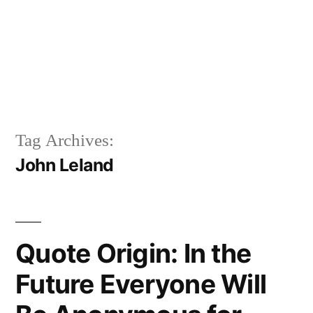
Tag Archives:
John Leland
Quote Origin: In the
Future Everyone Will