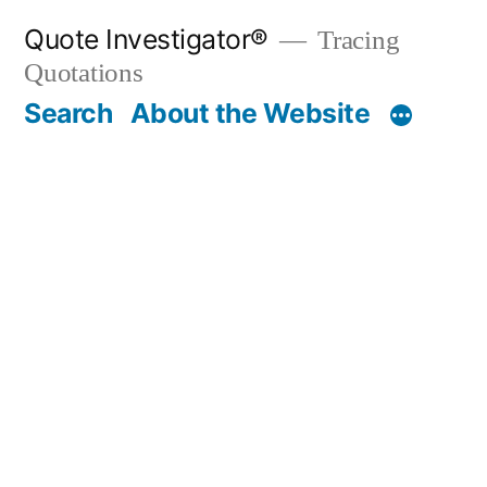
Skip
Quote Investigator®
Tracing
to
Quotations
content
Search
About the Website