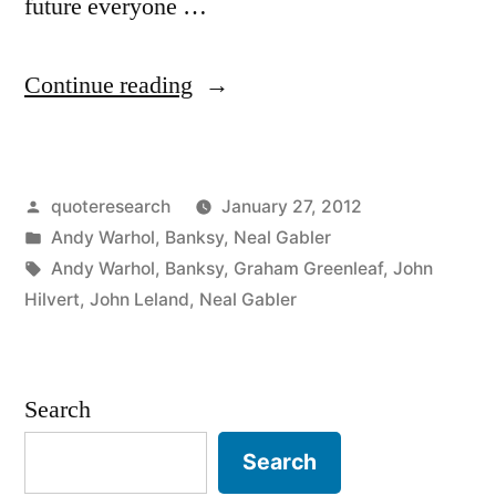
future everyone …
“Quote
Continue reading
Origin:
In
Posted
quoteresearch
January 27, 2012
the
by
Posted
Andy Warhol
,
Banksy
,
Neal Gabler
Future
in
Tags:
Andy Warhol
,
Banksy
,
Graham Greenleaf
,
John
Everyone
Hilvert
,
John Leland
,
Neal Gabler
Will
Be
Search
Anonymous
Search
for