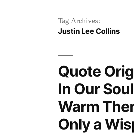
Tag Archives:
Justin Lee Collins
Quote Orig
In Our Sou
Warm Thems
Only a Wis