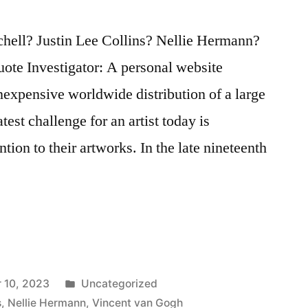
hell? Justin Lee Collins? Nellie Hermann?
ote Investigator: A personal website
inexpensive worldwide distribution of a large
atest challenge for an artist today is
tion to their artworks. In the late nineteenth
Posted
 10, 2023
Uncategorized
in
s
,
Nellie Hermann
,
Vincent van Gogh