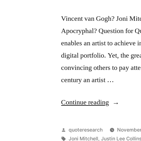
Vincent van Gogh? Joni Mitc
Apocryphal? Question for Qu
enables an artist to achieve 
digital portfolio. Yet, the gre
convincing others to pay atten
century an artist …
“Quote
Continue reading
Origin:
There
Posted
quoteresearch
November
May
by
Tags:
Joni Mitchell
,
Justin Lee Collin