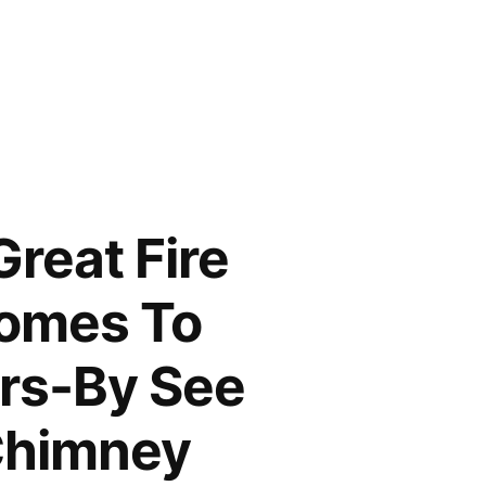
Great Fire
Comes To
ers-By See
 Chimney