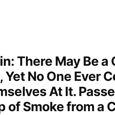
in: There May Be a 
l, Yet No One Ever 
elves At It. Pass
p of Smoke from a