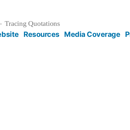
Tracing Quotations
bsite
Resources
Media Coverage
P