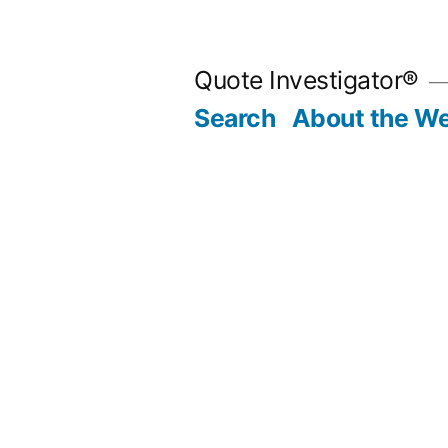
Skip
to
Quote Investigator®
content
Search
About the We