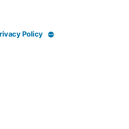
rivacy Policy