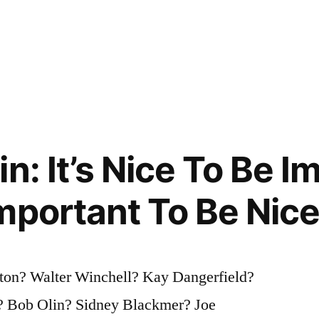
n: It’s Nice To Be I
mportant To Be Nic
ton? Walter Winchell? Kay Dangerfield?
? Bob Olin? Sidney Blackmer? Joe