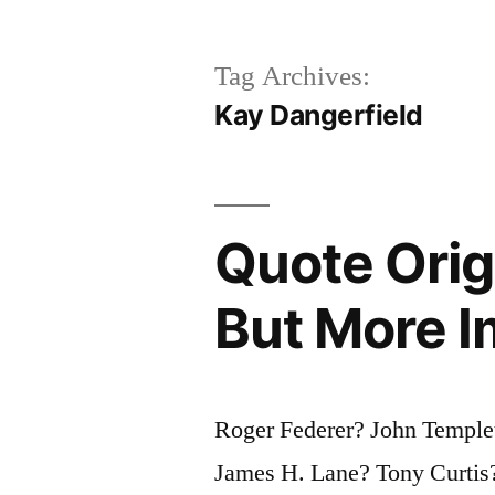
Tag Archives:
Kay Dangerfield
Quote Origi
But More I
Roger Federer? John Temple
James H. Lane? Tony Curtis