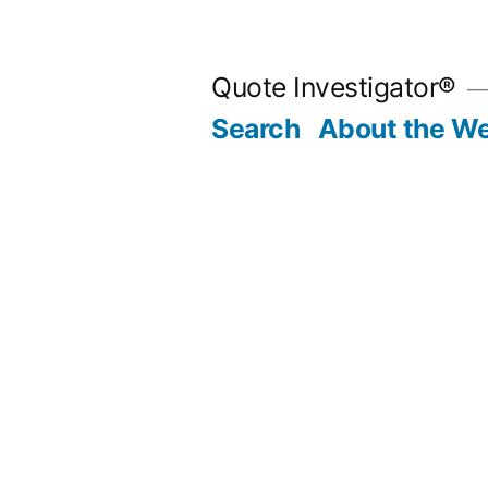
Skip
to
Quote Investigator®
content
Search
About the We