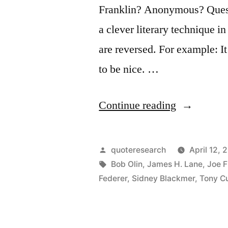
Franklin? Anonymous? Questi
a clever literary technique i
are reversed. For example: It
to be nice. …
“Quote
Continue reading
Origin:
It’s
Posted
quoteresearch
April 12, 
Nice
by
Tags:
Bob Olin
,
James H. Lane
,
Joe F
Federer
,
Sidney Blackmer
,
Tony Cu
To
Be
Important,