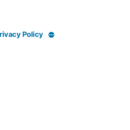
rivacy Policy