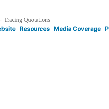
Tracing Quotations
bsite
Resources
Media Coverage
P