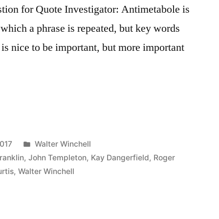
on for Quote Investigator: Antimetabole is
n which a phrase is repeated, but key words
 is nice to be important, but more important
Posted
2017
Walter Winchell
in
ranklin
,
John Templeton
,
Kay Dangerfield
,
Roger
rtis
,
Walter Winchell