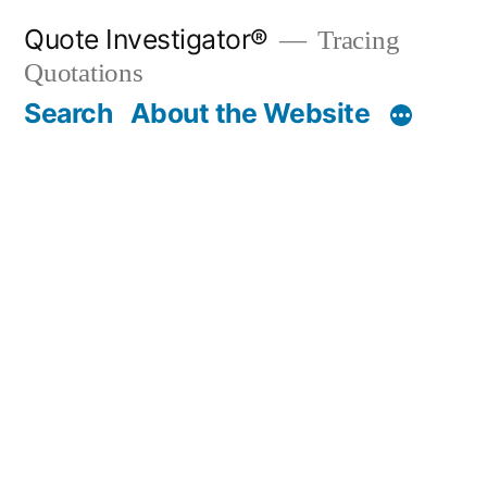
Skip
Quote Investigator®
Tracing
to
Quotations
content
Search
About the Website