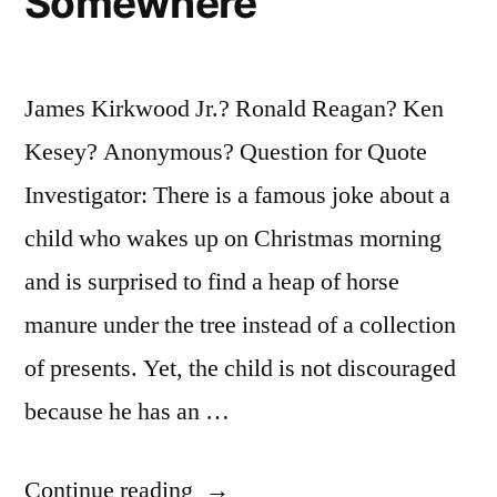
Somewhere
James Kirkwood Jr.? Ronald Reagan? Ken
Kesey? Anonymous? Question for Quote
Investigator: There is a famous joke about a
child who wakes up on Christmas morning
and is surprised to find a heap of horse
manure under the tree instead of a collection
of presents. Yet, the child is not discouraged
because he has an …
“Quote
Continue reading