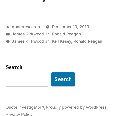
Origin:
There
Posted
quoteresearch
December 13, 2013
Must
by
Posted
James Kirkwood Jr.
,
Ronald Reagan
Be
in
Tags:
James Kirkwood Jr.
,
Ken Kesey
,
Ronald Reagan
a
Pony
Search
Somewhere”
Search
Quote Investigator®
,
Proudly powered by WordPress.
Privacy Policy