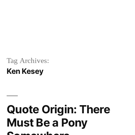
Tag Archives:
Ken Kesey
Quote Origin: There
Must Be a Pony