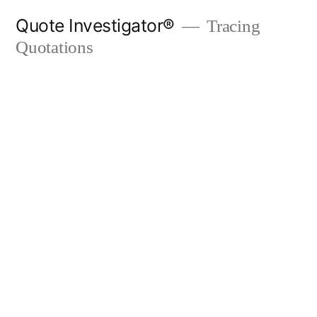
Skip
Quote Investigator®
Tracing
to
Quotations
content