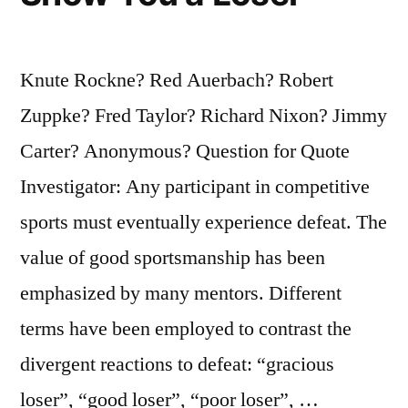
Knute Rockne? Red Auerbach? Robert
Zuppke? Fred Taylor? Richard Nixon? Jimmy
Carter? Anonymous? Question for Quote
Investigator: Any participant in competitive
sports must eventually experience defeat. The
value of good sportsmanship has been
emphasized by many mentors. Different
terms have been employed to contrast the
divergent reactions to defeat: “gracious
loser”, “good loser”, “poor loser”, …