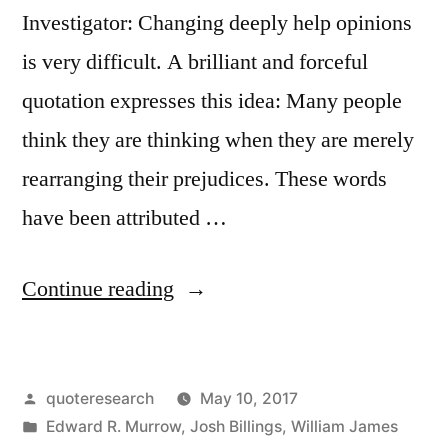
Investigator: Changing deeply help opinions
is very difficult. A brilliant and forceful
quotation expresses this idea: Many people
think they are thinking when they are merely
rearranging their prejudices. These words
have been attributed …
“Quote
Continue reading
Origin:
People
Posted
quoteresearch
May 10, 2017
Think
by
Posted
Edward R. Murrow
,
Josh Billings
,
William James
They