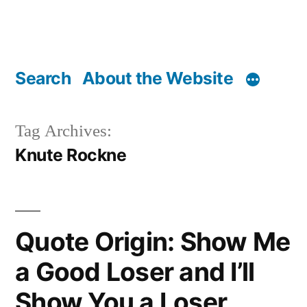
Search
About the Website
Tag Archives:
Knute Rockne
Quote Origin: Show Me
a Good Loser and I’ll
Show You a Loser