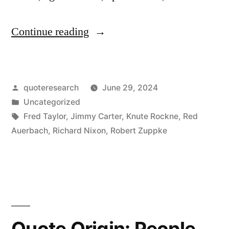
“Quote
Continue reading
Origin:
Show
Posted
quoteresearch
June 29, 2024
Me
by
Posted
Uncategorized
a
in
Tags:
Fred Taylor
,
Jimmy Carter
,
Knute Rockne
,
Red
Good
Auerbach
,
Richard Nixon
,
Robert Zuppke
Loser
and
I’ll
Show
Quote Origin: People