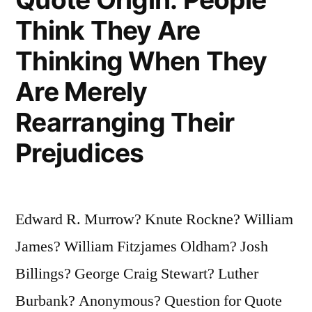
You
Think They Are
a
Thinking When They
Loser”
Are Merely
Rearranging Their
Prejudices
Edward R. Murrow? Knute Rockne? William
James? William Fitzjames Oldham? Josh
Billings? George Craig Stewart? Luther
Burbank? Anonymous? Question for Quote