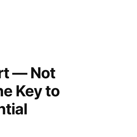
rt — Not
he Key to
tial