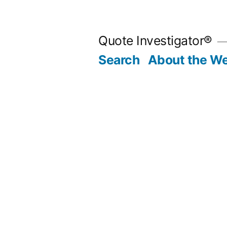
Skip
to
Quote Investigator®
content
Search
About the We