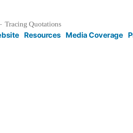
Tracing Quotations
bsite
Resources
Media Coverage
P