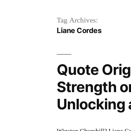
Tag Archives:
Liane Cordes
Quote Orig
Strength or
Unlocking 
Winston Churchill? Liane C