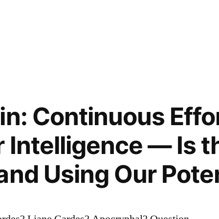
in: Continuous Effo
 Intelligence — Is t
and Using Our Poten
ordes? Liane Cardes? Apocryphal? Question