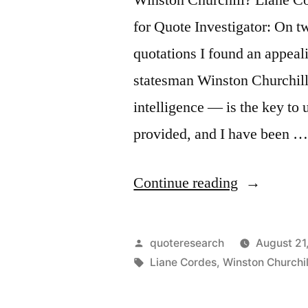
for Quote Investigator: On t
quotations I found an appeal
statesman Winston Churchill
intelligence — is the key to 
provided, and I have been 
“Quote
Continue reading
Origin:
Continuous
Posted
quoteresearch
August 21
Effort
by
Tags:
Liane Cordes
,
Winston Churchil
—