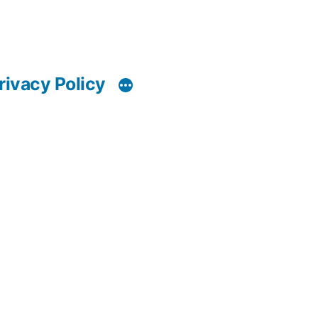
rivacy Policy