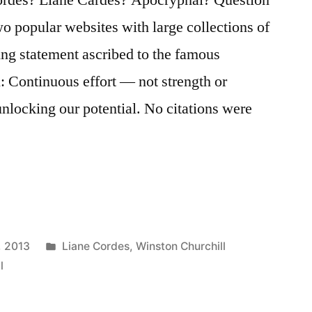
wo popular websites with large collections of
ing statement ascribed to the famous
: Continuous effort — not strength or
unlocking our potential. No citations were
…
Posted
, 2013
Liane Cordes
,
Winston Churchill
in
l