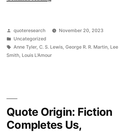
Origin:
I
Posted
quoteresearch
November 20, 2023
Write
by
Posted
Uncategorized
Because
in
Tags:
Anne Tyler
,
C. S. Lewis
,
George R. R. Martin
,
Lee
I
Smith
,
Louis L'Amour
Want
More
Than
One
Quote Origin: Fiction
Life”
Completes Us,