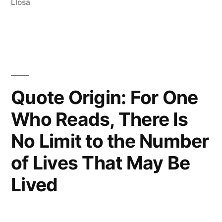
Llosa
Beings
Burdened
With
the
Awful
Quote Origin: For One
Dichotomy
Who Reads, There Is
of
No Limit to the Number
Having
of Lives That May Be
Only
Lived
One
Life
and