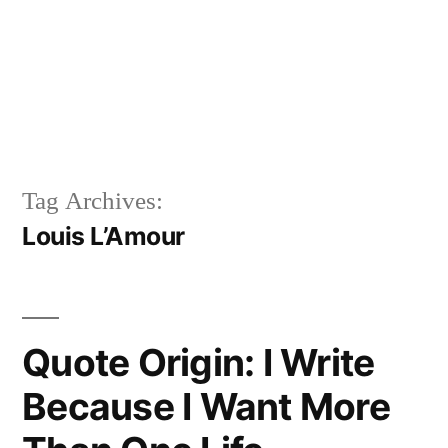
Tag Archives:
Louis L’Amour
Quote Origin: I Write
Because I Want More