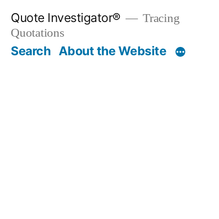
Skip
Quote Investigator®
Tracing
to
Quotations
content
Search
About the Website