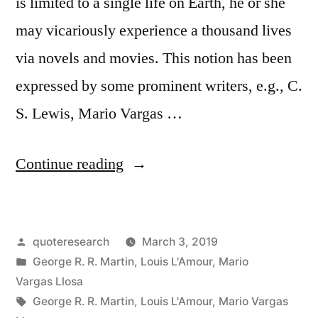
is limited to a single life on Earth, he or she
may vicariously experience a thousand lives
via novels and movies. This notion has been
expressed by some prominent writers, e.g., C.
S. Lewis, Mario Vargas …
“Quote
Continue reading
Origin:
Fiction
Posted
quoteresearch
March 3, 2019
Completes
by
Posted
George R. R. Martin
,
Louis L'Amour
,
Mario
Us,
in
Vargas Llosa
Mutilated
Tags:
George R. R. Martin
,
Louis L'Amour
,
Mario Vargas