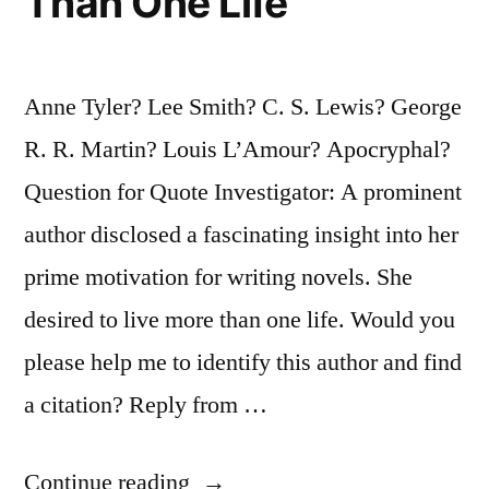
Than One Life
Anne Tyler? Lee Smith? C. S. Lewis? George
R. R. Martin? Louis L’Amour? Apocryphal?
Question for Quote Investigator: A prominent
author disclosed a fascinating insight into her
prime motivation for writing novels. She
desired to live more than one life. Would you
please help me to identify this author and find
a citation? Reply from …
“Quote
Continue reading