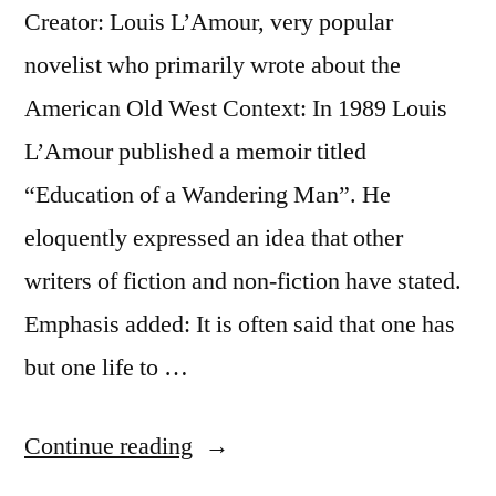
Creator: Louis L’Amour, very popular
the
novelist who primarily wrote about the
Ability
American Old West Context: In 1989 Louis
To
L’Amour published a memoir titled
Desire
“Education of a Wandering Man”. He
a
eloquently expressed an idea that other
Thousand”
writers of fiction and non-fiction have stated.
Emphasis added: It is often said that one has
but one life to …
“Quote
Continue reading
Origin: