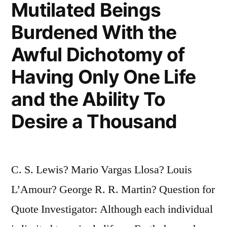
Mutilated Beings
Burdened With the
Awful Dichotomy of
Having Only One Life
and the Ability To
Desire a Thousand
C. S. Lewis? Mario Vargas Llosa? Louis
L’Amour? George R. R. Martin? Question for
Quote Investigator: Although each individual