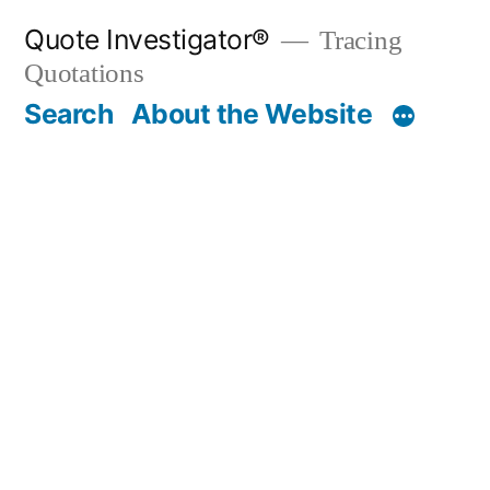
Skip
Quote Investigator®
Tracing
to
Quotations
content
Search
About the Website