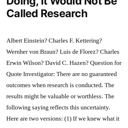
Doing, It Would Not Be
Called Research
Albert Einstein? Charles F. Kettering?
Wernher von Braun? Luis de Florez? Charles
Erwin Wilson? David C. Hazen? Question for
Quote Investigator: There are no guaranteed
outcomes when research is conducted. The
results might be valuable or worthless. The
following saying reflects this uncertainty.
Here are two versions: (1) If we knew what it