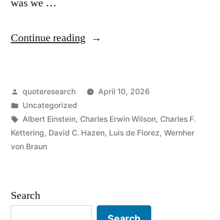
was we …
“Quote
Continue reading
Origin:
If
Posted
quoteresearch
April 10, 2026
We
by
Posted
Uncategorized
Knew
in
Tags:
Albert Einstein
,
Charles Erwin Wilson
,
Charles F.
What
Kettering
,
David C. Hazen
,
Luis de Florez
,
Wernher
von Braun
We
Were
Doing,
Search
It
Search