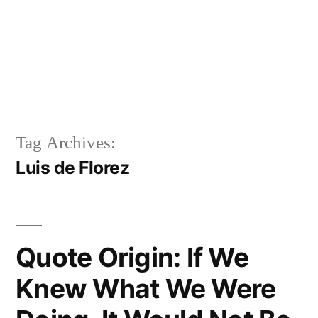
Tag Archives:
Luis de Florez
Quote Origin: If We
Knew What We Were