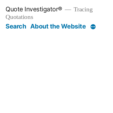
Skip
Quote Investigator®
Tracing
to
Quotations
content
Search
About the Website