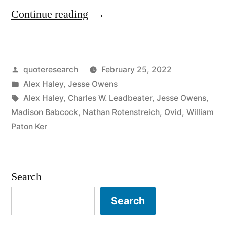
“Quote
Continue reading
Origin:
Find
Posted
quoteresearch
February 25, 2022
the
by
Posted
Alex Haley
,
Jesse Owens
Good
in
Tags:
Alex Haley
,
Charles W. Leadbeater
,
Jesse Owens
,
and
Madison Babcock
,
Nathan Rotenstreich
,
Ovid
,
William
Paton Ker
Praise
It”
Search
Search