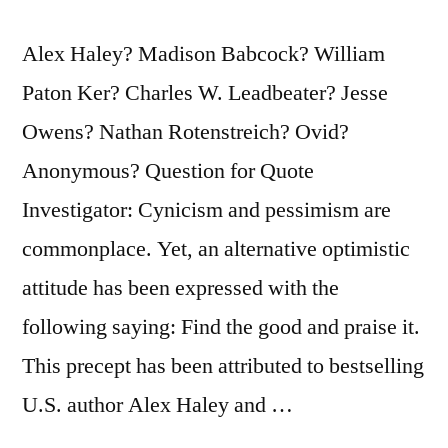
Alex Haley? Madison Babcock? William
Paton Ker? Charles W. Leadbeater? Jesse
Owens? Nathan Rotenstreich? Ovid?
Anonymous? Question for Quote
Investigator: Cynicism and pessimism are
commonplace. Yet, an alternative optimistic
attitude has been expressed with the
following saying: Find the good and praise it.
This precept has been attributed to bestselling
U.S. author Alex Haley and …