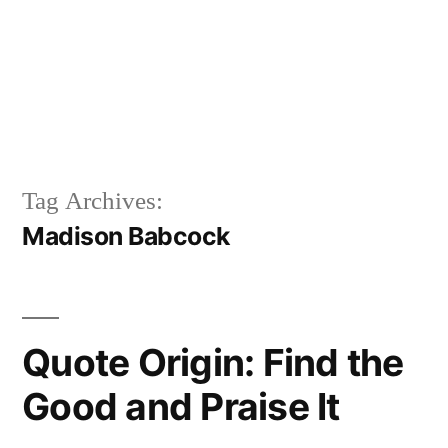
Tag Archives:
Madison Babcock
Quote Origin: Find the
Good and Praise It